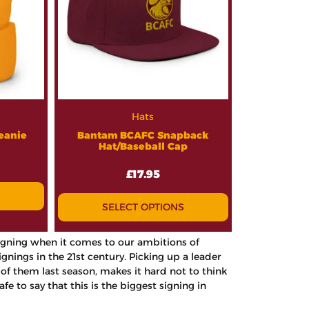
Hats
eanie
Bantam BCAFC Snapback
Hat/Baseball Cap
£
17.95
SELECT OPTIONS
 signing when it comes to our ambitions of
ings in the 21st century. Picking up a leader
f them last season, makes it hard not to think
fe to say that this is the biggest signing in