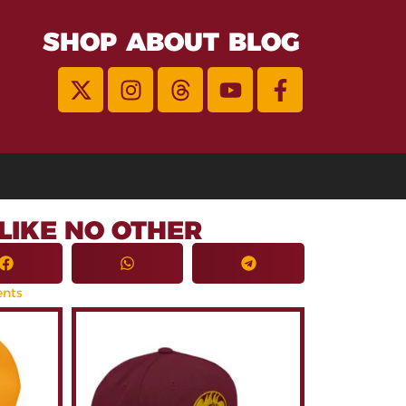
SHOP
ABOUT
BLOG
LIKE NO OTHER
nts