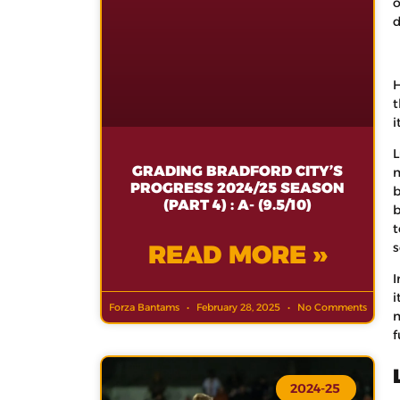
o
d
H
t
i
L
GRADING BRADFORD CITY’S
m
PROGRESS 2024/25 SEASON
b
(PART 4) : A- (9.5/10)
b
t
READ MORE »
s
I
i
Forza Bantams
February 28, 2025
No Comments
m
f
2024-25