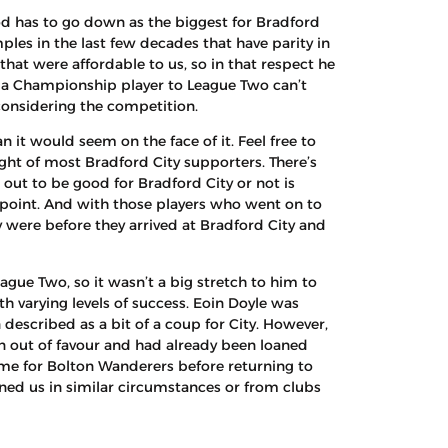
od has to go down as the biggest for Bradford
mples in the last few decades that have parity in
that were affordable to us, so in that respect he
t a Championship player to League Two can’t
onsidering the competition.
 it would seem on the face of it. Feel free to
ight of most Bradford City supporters. There’s
 out to be good for Bradford City or not is
e point. And with those players who went on to
 were before they arrived at Bradford City and
ue Two, so it wasn’t a big stretch to him to
h varying levels of success. Eoin Doyle was
described as a bit of a coup for City. However,
n out of favour and had already been loaned
me for Bolton Wanderers before returning to
ned us in similar circumstances or from clubs