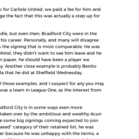
 for Carlisle United, we paid a fee for him and
 the fact that this was actually a step-up for
le, but even then, Bradford City were in the
is career. Personally, and many will disagree
s the signing that is most comparable. He was
behind, they didn’t want to see him leave and he
 On paper, he should have been a player we
ay. Another close example is probably Benito
la that he did at Sheffield Wednesday.
ll those examples, and I suspect for any you may
was a team in League One, as the interest from
adford City is in some ways even more
n taken over by the ambitious and wealthy Acun
are some big signings coming expected to join
sed” category of their retained list, he was
fer because he was unhappy with the terms, a