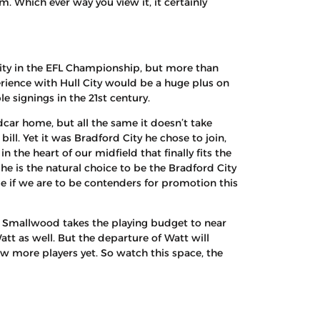
. Which ever way you view it, it certainly
ity in the EFL Championship, but more than
rience with Hull City would be a huge plus on
e signings in the 21st century.
dcar home, but all the same it doesn’t take
ill. Yet it was Bradford City he chose to join,
 the heart of our midfield that finally fits the
 he is the natural choice to be the Bradford City
e if we are to be contenders for promotion this
ie Smallwood takes the playing budget to near
att as well. But the departure of Watt will
w more players yet. So watch this space, the