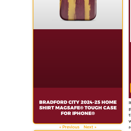
BRADFORD CITY 2024-25 HOME
I
SHIRT MAGSAFE® TOUGH CASE
p
FOR IPHONE®
t
w
« Previous
Next »
r