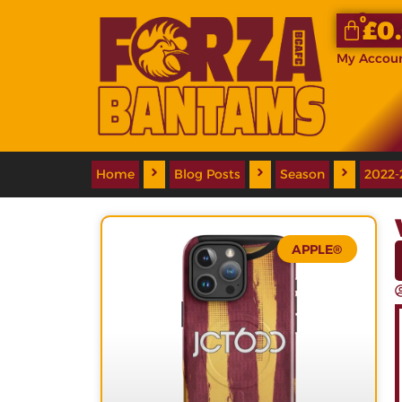
0
£
0
My Accou
Home
Blog Posts
Season
2022-
APPLE®