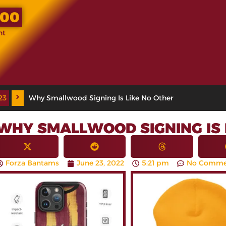
.00
nt
23
Why Smallwood Signing Is Like No Other
WHY SMALLWOOD SIGNING IS 
Forza Bantams
June 23, 2022
5:21 pm
No Comme