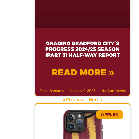
GRADING BRADFORD CITY’S
PROGRESS 2024/25 SEASON
(PART 3) HALF-WAY REPORT
READ MORE »
Forza Bantams
January 4, 2025
No Comments
« Previous
Next »
APPLE®