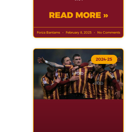
READ MORE »
Forza Bantams
February 8, 2025
No Comments
2024-25