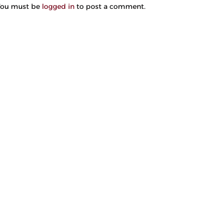
You must be
logged in
to post a comment.