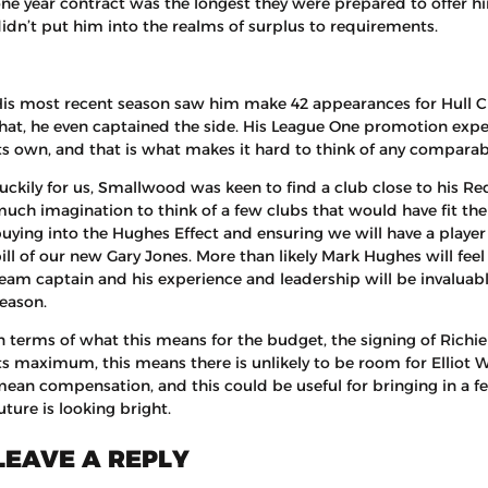
ne year contract was the longest they were prepared to offer him
idn’t put him into the realms of surplus to requirements.
is most recent season saw him make 42 appearances for Hull C
hat, he even captained the side. His League One promotion expe
ts own, and that is what makes it hard to think of any comparabl
uckily for us, Smallwood was keen to find a club close to his Re
uch imagination to think of a few clubs that would have fit the b
uying into the Hughes Effect and ensuring we will have a player in
ill of our new Gary Jones. More than likely Mark Hughes will feel
eam captain and his experience and leadership will be invaluabl
eason.
n terms of what this means for the budget, the signing of Rich
ts maximum, this means there is unlikely to be room for Elliot W
ean compensation, and this could be useful for bringing in a fe
uture is looking bright.
LEAVE A REPLY