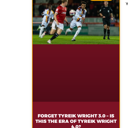
FORGET TYREIK WRIGHT 3.0 – IS
THIS THE ERA OF TYREIK WRIGHT
4.0?