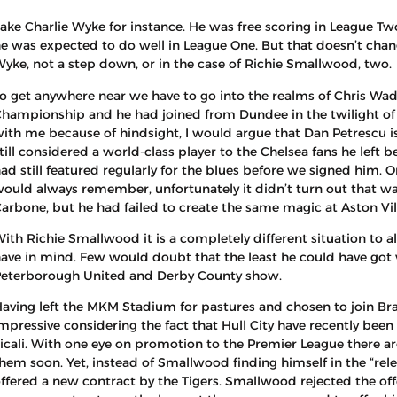
ake Charlie Wyke for instance. He was free scoring in League Two
e was expected to do well in League One. But that doesn’t change
yke, not a step down, or in the case of Richie Smallwood, two.
o get anywhere near we have to go into the realms of Chris Wadd
hampionship and he had joined from Dundee in the twilight of h
ith me because of hindsight, I would argue that Dan Petrescu i
till considered a world-class player to the Chelsea fans he left 
ad still featured regularly for the blues before we signed him.
ould always remember, unfortunately it didn’t turn out that w
arbone, but he had failed to create the same magic at Aston Vil
ith Richie Smallwood it is a completely different situation to a
ave in mind. Few would doubt that the least he could have got 
eterborough United and Derby County show.
aving left the MKM Stadium for pastures and chosen to join Br
mpressive considering the fact that Hull City have recently bee
licali. With one eye on promotion to the Premier League there 
hem soon. Yet, instead of Smallwood finding himself in the “relea
ffered a new contract by the Tigers. Smallwood rejected the of