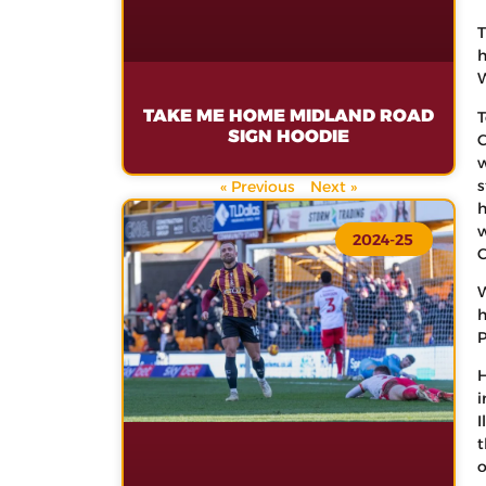
T
h
W
TAKE ME HOME MIDLAND ROAD
T
SIGN HOODIE
C
w
s
« Previous
Next »
h
w
2024-25
C
W
h
P
H
i
I
t
o