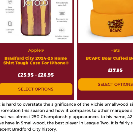
Apple®
Hats
Bradford City 2024-25 Home
BCAFC Boar Cuffed B
Shirt Tough Case For IPhone®
£
17.95
£
25.95
–
£
26.95
SELECT OPTIONS
SELECT OPTIONS
t is hard to overstate the significance of the Richie Smallwood
romotion this season and how it compares to other marquee sign
hat has almost 250 Championship appearances to his name, 42 o
e have in Smallwood, the best player in League Two. It is fairly sa
ecent Bradford City history.