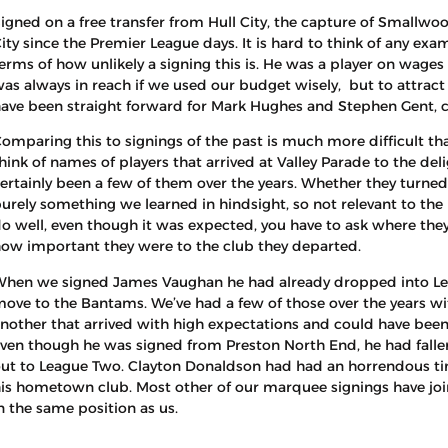
igned on a free transfer from Hull City, the capture of Smallwo
ity since the Premier League days. It is hard to think of any exa
erms of how unlikely a signing this is. He was a player on wages 
as always in reach if we used our budget wisely, but to attrac
ave been straight forward for Mark Hughes and Stephen Gent, c
omparing this to signings of the past is much more difficult than
hink of names of players that arrived at Valley Parade to the del
ertainly been a few of them over the years. Whether they turned
urely something we learned in hindsight, so not relevant to th
o well, even though it was expected, you have to ask where they
ow important they were to the club they departed.
hen we signed James Vaughan he had already dropped into Leag
ove to the Bantams. We’ve had a few of those over the years wit
nother that arrived with high expectations and could have been 
ven though he was signed from Preston North End, he had falle
ut to League Two. Clayton Donaldson had had an horrendous ti
is hometown club. Most other of our marquee signings have joi
n the same position as us.