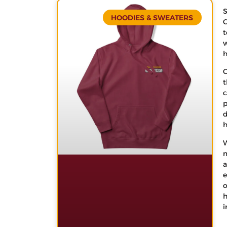
S
HOODIES & SWEATERS
C
t
w
h
C
t
c
p
d
h
W
m
a
e
o
h
i