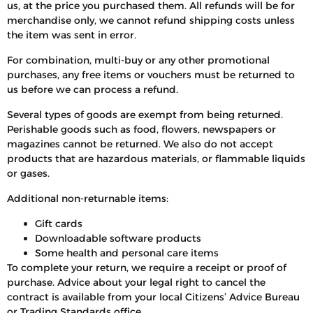
us, at the price you purchased them. All refunds will be for
merchandise only, we cannot refund shipping costs unless
the item was sent in error.
For combination, multi-buy or any other promotional
purchases, any free items or vouchers must be returned to
us before we can process a refund.
Several types of goods are exempt from being returned.
Perishable goods such as food, flowers, newspapers or
magazines cannot be returned. We also do not accept
products that are hazardous materials, or flammable liquids
or gases.
Additional non-returnable items:
Gift cards
Downloadable software products
Some health and personal care items
To complete your return, we require a receipt or proof of
purchase. Advice about your legal right to cancel the
contract is available from your local Citizens’ Advice Bureau
or Trading Standards office.