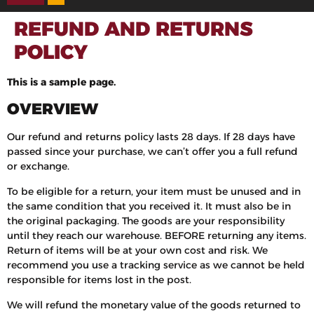
REFUND AND RETURNS
POLICY
This is a sample page.
OVERVIEW
Our refund and returns policy lasts 28 days. If 28 days have
passed since your purchase, we can’t offer you a full refund
or exchange.
To be eligible for a return, your item must be unused and in
the same condition that you received it. It must also be in
the original packaging. The goods are your responsibility
until they reach our warehouse. BEFORE returning any items.
Return of items will be at your own cost and risk. We
recommend you use a tracking service as we cannot be held
responsible for items lost in the post.
We will refund the monetary value of the goods returned to