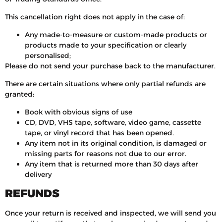
This cancellation right does not apply in the case of:
Any made-to-measure or custom-made products or
products made to your specification or clearly
personalised;
Please do not send your purchase back to the manufacturer.
There are certain situations where only partial refunds are
granted:
Book with obvious signs of use
CD, DVD, VHS tape, software, video game, cassette
tape, or vinyl record that has been opened.
Any item not in its original condition, is damaged or
missing parts for reasons not due to our error.
Any item that is returned more than 30 days after
delivery
REFUNDS
Once your return is received and inspected, we will send you