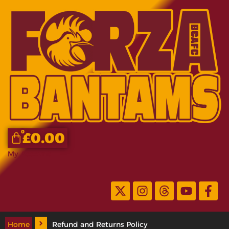
0
£
0.00
My Account
Home
Refund and Returns Policy