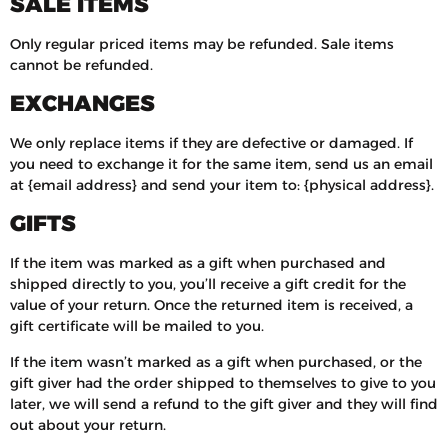
SALE ITEMS
Only regular priced items may be refunded. Sale items
cannot be refunded.
EXCHANGES
We only replace items if they are defective or damaged. If
you need to exchange it for the same item, send us an email
at {email address} and send your item to: {physical address}.
GIFTS
If the item was marked as a gift when purchased and
shipped directly to you, you’ll receive a gift credit for the
value of your return. Once the returned item is received, a
gift certificate will be mailed to you.
If the item wasn’t marked as a gift when purchased, or the
gift giver had the order shipped to themselves to give to you
later, we will send a refund to the gift giver and they will find
out about your return.