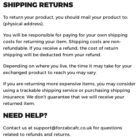
SHIPPING RETURNS
To return your product, you should mail your product to:
{physical address}.
You will be responsible for paying for your own shipping
costs for returning your item. Shipping costs are non-
refundable. If you receive a refund, the cost of return
shipping will be deducted from your refund.
Depending on where you live, the time it may take for your
exchanged product to reach you may vary.
If you are returning more expensive items, you may consider
using a trackable shipping service or purchasing shipping
insurance. We don’t guarantee that we will receive your
returned item.
NEED HELP?
Contact us at support@forzabcafc.co.uk for questions
related to refunds and returns.