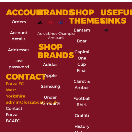
ACCOUNT
BRANDS
SHOP
USEFU
THEMES
LINKS
Orders
Bantam
Account
Adidas
Under
Champion
Armour®
details
Boar
SHOP
Addresses
Capital
BRANDS
One
Lost
Cup
Adidas
password
Final
CONTACT
Apple
Claret &
Forza FC
Samsung
Amber
West
Yorkshire
Under
Football
admin@forzabcafc.co.uk
Armour®
Shirt
Contact
Forza
Graffiti
BCAFC
History