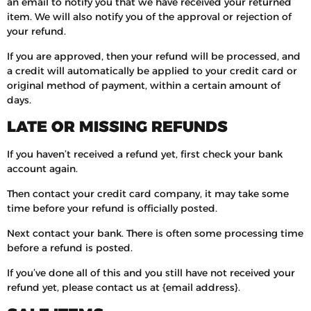
an email to notify you that we have received your returned
item. We will also notify you of the approval or rejection of
your refund.
If you are approved, then your refund will be processed, and
a credit will automatically be applied to your credit card or
original method of payment, within a certain amount of
days.
LATE OR MISSING REFUNDS
If you haven’t received a refund yet, first check your bank
account again.
Then contact your credit card company, it may take some
time before your refund is officially posted.
Next contact your bank. There is often some processing time
before a refund is posted.
If you’ve done all of this and you still have not received your
refund yet, please contact us at {email address}.