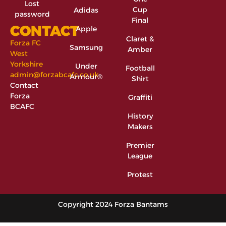
Lost
Cup
Adidas
password
Final
CONTACT
Apple
Claret &
Forza FC
Samsung
Amber
West
Yorkshire
Under
Football
admin@forzabcafc.co.uk
Armour®
Shirt
Contact
Forza
Graffiti
BCAFC
History
Makers
Premier
League
Protest
Copyright 2024 Forza Bantams