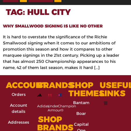
TAG:
HULL CITY
WHY SMALLWOOD SIGNING IS LIKE NO OTHER
It is hard to overstate the significance of the Richie
Smallwood signing when it comes to our ambitions of
promotion this season and how it compares to other
marquee signings in the 21st century. Picking up a leader
that has almost 250 Championship appearances to his
name, 42 of them last season, makes it hard […]
ACCOUNT
BRANDS
SHOP
USEFU
THEMES
LINKS
Orders
Bantam
Account
Adidas
Under
Champion
Armour®
details
Boar
SHOP
Addresses
Capital
BRANDS
One