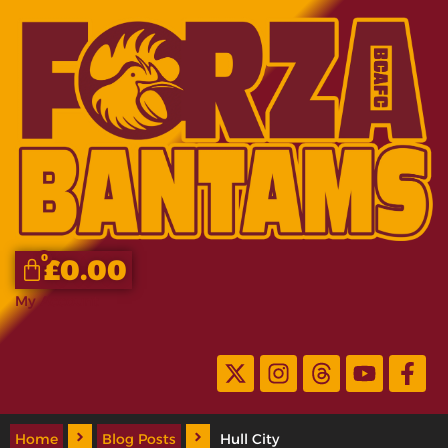
0
£
0.00
My Account
Home
Blog Posts
Hull City