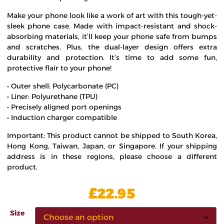
Make your phone look like a work of art with this tough-yet-
sleek phone case. Made with impact-resistant and shock-
absorbing materials, it’ll keep your phone safe from bumps
and scratches. Plus, the dual-layer design offers extra
durability and protection. It’s time to add some fun,
protective flair to your phone!
• Outer shell: Polycarbonate (PC)
• Liner: Polyurethane (TPU)
• Precisely aligned port openings
• Induction charger compatible
Important: This product cannot be shipped to South Korea,
Hong Kong, Taiwan, Japan, or Singapore. If your shipping
address is in these regions, please choose a different
product.
£
22.95
Size