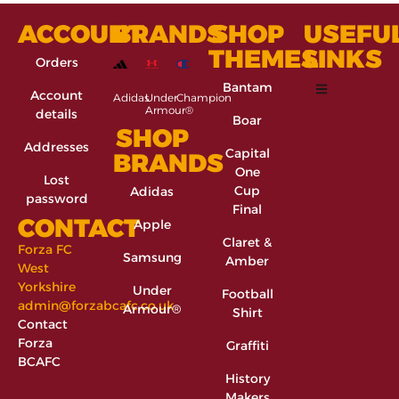
ACCOUNT
BRANDS
SHOP
USEFU
THEMES
LINKS
Orders
Bantam
Account
Adidas
Under
Champion
Armour®
details
Boar
SHOP
Addresses
Capital
BRANDS
One
Lost
Cup
Adidas
password
Final
CONTACT
Apple
Claret &
Forza FC
Samsung
Amber
West
Yorkshire
Under
Football
admin@forzabcafc.co.uk
Armour®
Shirt
Contact
Forza
Graffiti
BCAFC
History
Makers