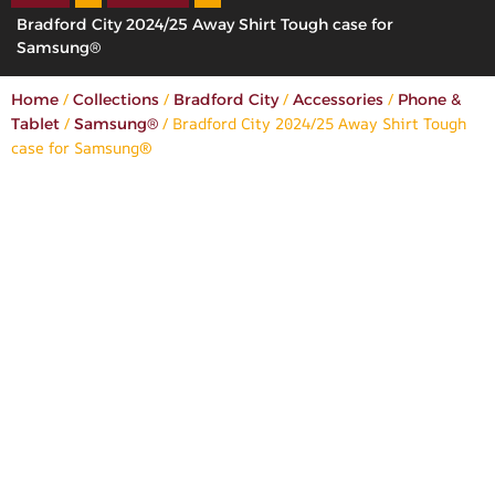
Bradford City 2024/25 Away Shirt Tough case for
Samsung®
/
/
/
/
Home
Collections
Bradford City
Accessories
Phone &
/
/ Bradford City 2024/25 Away Shirt Tough
Tablet
Samsung®
case for Samsung®