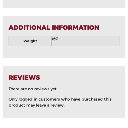
ADDITIONAL INFORMATION
N/A
Weight
REVIEWS
There are no reviews yet.
Only logged in customers who have purchased this
product may leave a review.