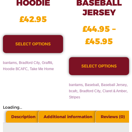
HOODIE
BASEBALL
JERSEY
£
42.95
£
44.95
–
£
45.95
SELECT OPTIONS
,
,
,
bantams
Bradford City
Graffiti
SELECT OPTIONS
,
Hoodie BCAFC
Take Me Home
,
,
,
bantams
Baseball
Baseball Jersey
,
,
,
bcafc
Bradford City
Claret & Amber
Stripes
Loading...
Description
Additional information
Reviews (0)