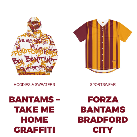
HOODIES & SWEATERS
SPORTSWEAR
BANTAMS –
FORZA
TAKE ME
BANTAMS
HOME
BRADFORD
GRAFFITI
CITY