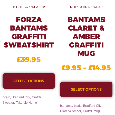
HOODIES & SWEATERS
MUGS & DRINK WEAR
FORZA
BANTAMS
BANTAMS
CLARET &
GRAFFITI
AMBER
SWEATSHIRT
GRAFFITI
MUG
£
39.95
£
9.95
–
£
14.95
SELECT OPTIONS
SELECT OPTIONS
,
,
,
bcafc
Bradford City
Graffiti
,
Sweater
Take Me Home
,
,
,
bantams
bcafc
Bradford City
,
,
Claret & Amber
Graffiti
mug