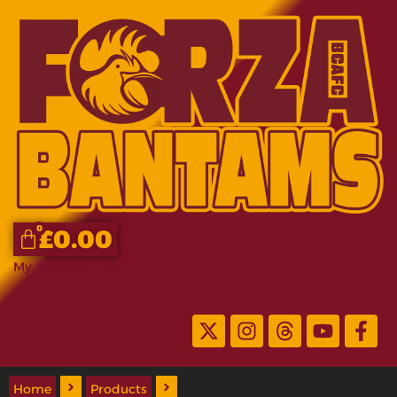
0
£
0.00
My Account
Home
Products