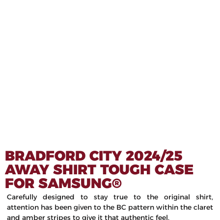
BRADFORD CITY 2024/25
AWAY SHIRT TOUGH CASE
FOR SAMSUNG®
Carefully designed to stay true to the original shirt,
attention has been given to the BC pattern within the claret
and amber stripes to give it that authentic feel.