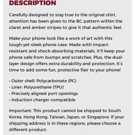
DESCRIPTION
Carefully designed to stay true to the original shirt,
attention has been given to the BC pattern within the
claret and amber stripes to give it that authentic feel.
Make your phone look like a work of art with this
tough-yet-sleek phone case. Made with impact-
resistant and shock-absorbing materials, it’ll keep your
phone safe from bumps and scratches. Plus, the dual-
layer design offers extra durability and protection. It’s
time to add some fun, protective flair to your phone!
• Outer shell: Polycarbonate (PC)
• Liner: Polyurethane (TPU)
• Precisely aligned port openings
• Induction charger compatible
Important: This product cannot be shipped to South
Korea, Hong Kong, Taiwan, Japan, or Singapore. If your
shipping address is in these regions, please choose a
different product.