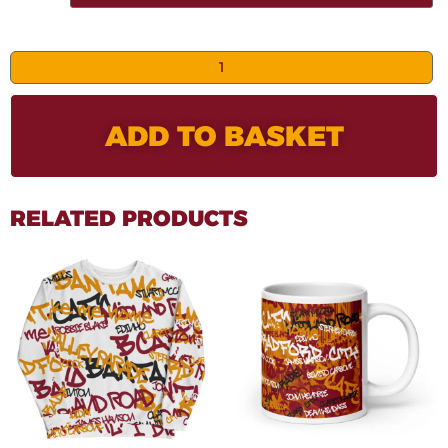
ADD TO BASKET
RELATED PRODUCTS