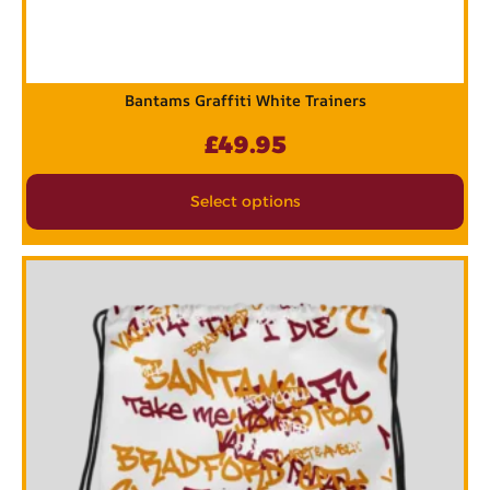
Bantams Graffiti White Trainers
£
49.95
Select options