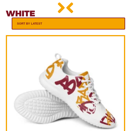
WHITE