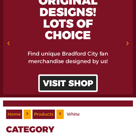
ORIGINAL
DESIGNS!
LOTS OF
CHOICE
Find unique Bradford City fan
merchandise designed by us!
VISIT SHOP
Home
Products
White
CATEGORY