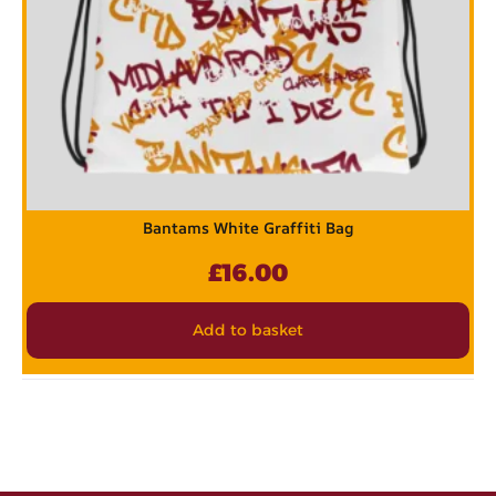
Bantams White Graffiti Bag
£
16.00
Add to basket