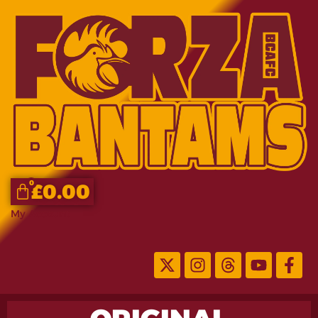
0
£
0.00
My Account