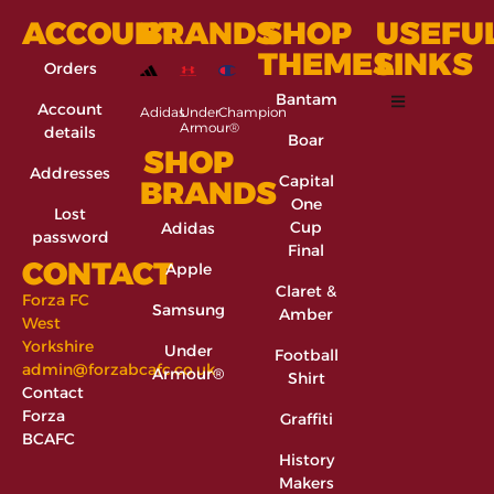
ACCOUNT
BRANDS
SHOP
USEFU
THEMES
LINKS
Orders
Bantam
Account
Adidas
Under
Champion
Armour®
details
Boar
SHOP
Addresses
Capital
BRANDS
One
Lost
Cup
Adidas
password
Final
CONTACT
Apple
Claret &
Forza FC
Samsung
Amber
West
Yorkshire
Under
Football
admin@forzabcafc.co.uk
Armour®
Shirt
Contact
Forza
Graffiti
BCAFC
History
Makers