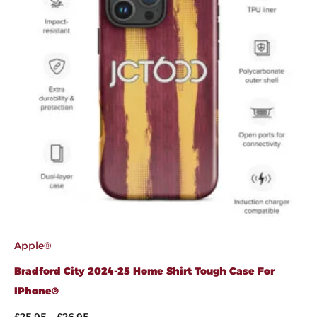
Apple®
Bradford City 2024-25 Home Shirt Tough Case For
IPhone®
£
25.95
–
£
26.95