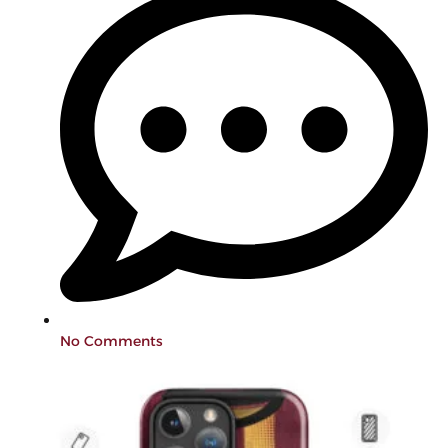
No Comments