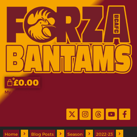
0
£
0.00
My Account
Home
Blog Posts
Season
2022-23