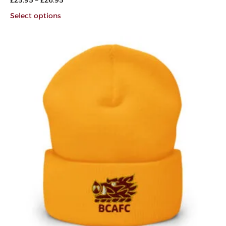
Select options