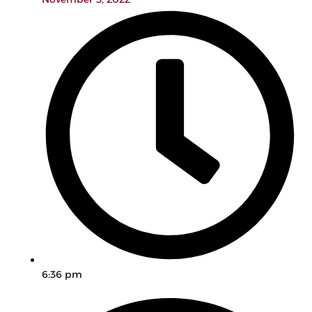
6:36 pm