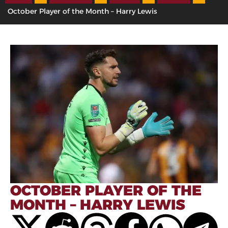
October Player of the Month – Harry Lewis
OCTOBER PLAYER OF THE
MONTH – HARRY LEWIS