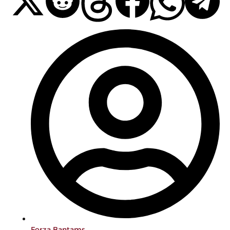
Forza Bantams