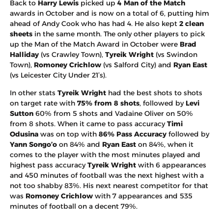
Back to
Harry Lewis
picked up
4 Man of the Match
awards in October and is now on a total of 6, putting him
ahead of Andy Cook who has had 4. He also kept
2 clean
sheets
in the same month. The only other players to pick
up the Man of the Match Award in October were
Brad
Halliday
(vs Crawley Town),
Tyreik Wright
(vs Swindon
Town),
Romoney Crichlow
(vs Salford City) and
Ryan East
(vs Leicester City Under 21’s).
In other stats
Tyreik Wright
had the best shots to shots
on target rate with
75% from 8 shots
, followed by
Levi
Sutton
60% from 5 shots and Vadaine Oliver on 50%
from 8 shots. When it came to pass accuracy
Timi
Odusina
was on top with
86% Pass Accuracy
followed by
Yann Songo’o
on 84% and
Ryan East
on 84%, when it
comes to the player with the most minutes played and
highest pass accuracy
Tyreik Wright
with 6 appearances
and 450 minutes of football was the next highest with a
not too shabby 83%. His next nearest competitor for that
was
Romoney Crichlow
with 7 appearances and 535
minutes of football on a decent 79%.