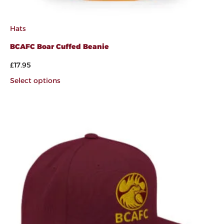
Hats
BCAFC Boar Cuffed Beanie
£
17.95
Select options