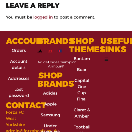
LEAVE A REPLY
You must be
logged in
to post a comment.
ACCOUNT
BRANDS
SHOP
USEFU
THEMES
LINKS
Orders
Bantam
Account
Adidas
Under
Champion
Armour®
details
Boar
SHOP
Addresses
Capital
BRANDS
One
Lost
Cup
Adidas
password
Final
CONTACT
Apple
Claret &
Forza FC
Samsung
Amber
West
Yorkshire
Under
Football
admin@forzabcafc.co.uk
Armour®