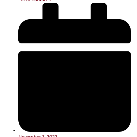
November 3, 2022