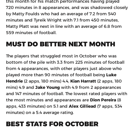
this month for his match performances having played
720 minutes in 8 appearances, and was shadowed closely
by Matty Foulds who had an average of 7.2 from 540
minutes and Tyreik Wright with 7.1 from 450 minutes,
Matty Platt was next in line with an average of 6.8 from
559 minutes of football.
MUST DO BETTER NEXT MONTH
The players that struggled most in October who was
bottom of the pile with 3.3 from 225 minutes of football
from 4 appearances, with other players just above who
played more than 90 minutes of football being
Luke
Hendrie
(2 apps, 180 mins) 4.4,
Kian Harratt
(2 apps, 180
mins) 4.9 and
Jake Young
with 4.9 from 2 appearances
and 147 minutes of football. The lowest rated players with
the most minutes and appearances are
Dion Pereira
(8
apps, 433 minutes) on 5.1 and
Alex Gilliead
(7 apps, 534
minutes) on a 5.4 average rating.
BEST STATS FOR OCTOBER