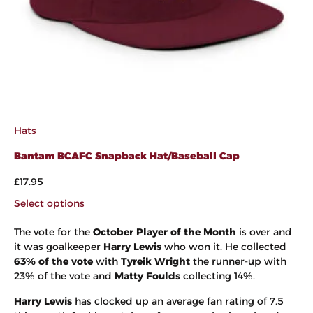
Hats
Bantam BCAFC Snapback Hat/Baseball Cap
£
17.95
Select options
The vote for the
October Player of the Month
is over and
it was goalkeeper
Harry Lewis
who won it. He collected
63% of the vote
with
Tyreik Wright
the runner-up with
23% of the vote and
Matty Foulds
collecting 14%.
Harry Lewis
has clocked up an average fan rating of 7.5