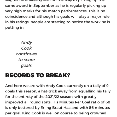
same award in September as he is regularly picking up
very high marks for his match performances. This is no
coincidence and although his goals will play a major role
in his ratings, people are starting to notice the work he is
putting in.
Andy
Cook
continues
to score
goals
RECORDS TO BREAK?
And here we are with Andy Cook currently on a tally of 9
goals this season, a hat-trick away from equalling his tally
for the entirety of the 2021/22 season, with greatly
improved all round stats. His Minutes Per Goal ratio of 68
is only bettered by Erling Braut Haaland with 56 minutes
per goal. King Cook is well on course to being crowned