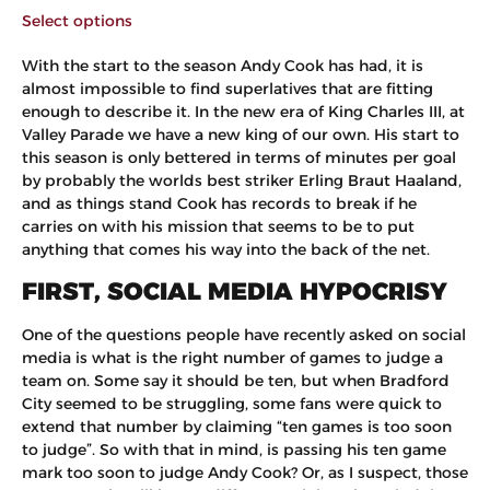
Select options
With the start to the season Andy Cook has had, it is
almost impossible to find superlatives that are fitting
enough to describe it. In the new era of King Charles III, at
Valley Parade we have a new king of our own. His start to
this season is only bettered in terms of minutes per goal
by probably the worlds best striker Erling Braut Haaland,
and as things stand Cook has records to break if he
carries on with his mission that seems to be to put
anything that comes his way into the back of the net.
FIRST, SOCIAL MEDIA HYPOCRISY
One of the questions people have recently asked on social
media is what is the right number of games to judge a
team on. Some say it should be ten, but when Bradford
City seemed to be struggling, some fans were quick to
extend that number by claiming “ten games is too soon
to judge”. So with that in mind, is passing his ten game
mark too soon to judge Andy Cook? Or, as I suspect, those