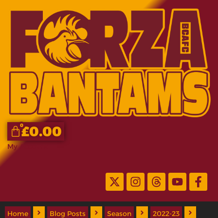
0
£
0.00
My Account
Home
Blog Posts
Season
2022-23