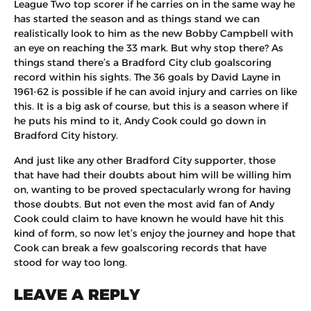
League Two top scorer if he carries on in the same way he
has started the season and as things stand we can
realistically look to him as the new Bobby Campbell with
an eye on reaching the 33 mark. But why stop there? As
things stand there’s a Bradford City club goalscoring
record within his sights. The 36 goals by David Layne in
1961-62 is possible if he can avoid injury and carries on like
this. It is a big ask of course, but this is a season where if
he puts his mind to it, Andy Cook could go down in
Bradford City history.
And just like any other Bradford City supporter, those
that have had their doubts about him will be willing him
on, wanting to be proved spectacularly wrong for having
those doubts. But not even the most avid fan of Andy
Cook could claim to have known he would have hit this
kind of form, so now let’s enjoy the journey and hope that
Cook can break a few goalscoring records that have
stood for way too long.
LEAVE A REPLY