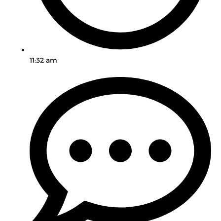
11:32 am