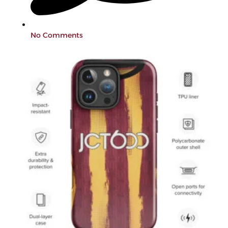
No Comments