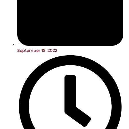
September 15, 2022