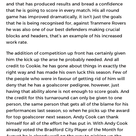
and that has produced results and bread a confidence
that he is going to score in every match. His all round
game has improved dramatically, it isn’t just the goals
that he is being recognised for, against Tranmere Rovers
he was also one of our best defenders making crucial
blocks and headers, that’s an example of his increased
work rate.
The addition of competition up front has certainly given
him the kick up the arse he probably needed. And all
credit to Cookie, he has gone about things in exactly the
right way and has made his own luck this season. Few of
the people who were in favour of getting rid of him will
deny that he has a goalscorer pedigree, however, just
having that ability alone is not enough to score goals. And
the credit for this turnaround can only be given to one
person, the same person that gets all of the blame for his
performances last season, so when he picks up the award
for top goalscorer next season, Andy Cook can thank
himself for all of the effort he has put in. With Andy Cook
already voted the Bradford City Player of the Month for
August he is already well on the way to picking up the