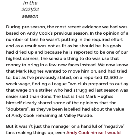
in the
2021/22
season
During pre-season, the most recent evidence we had was
based on Andy Cook’s previous season. In the opinion of a
number of fans he wasn’t putting in the required effort
and as a result was not as fit as he should be, his goals
had dried up and because he is reported to be one of our
highest earners, the sensible thing to do was use that
money to bring in a few new faces instead. We now know
that Mark Hughes wanted to move him on, and had tried
to, but as I’ve previously stated, on a reported £3,500 a-
week wage, finding a League Two club prepared to outlay
that wage on a striker who had struggled last season was
easier said than done. The fact is that Mark Hughes
himself clearly shared some of the opinions that the
“doubters”, as they’ve been labelled had about the value
of Andy Cook remaining at Valley Parade.
But it wasn’t just the manager or a handful of “negative”
fans making things up, even
Andy Cook himself would