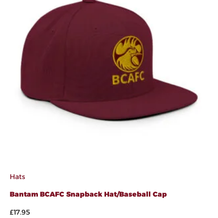
Hats
Bantam BCAFC Snapback Hat/Baseball Cap
£
17.95