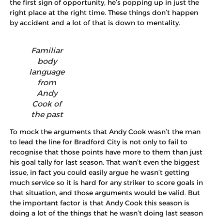
the first sign of opportunity, he’s popping up in just the
right place at the right time. These things don’t happen
by accident and a lot of that is down to mentality.
Familiar
body
language
from
Andy
Cook of
the past
To mock the arguments that Andy Cook wasn’t the man
to lead the line for Bradford City is not only to fail to
recognise that those points have more to them than just
his goal tally for last season. That wan’t even the biggest
issue, in fact you could easily argue he wasn’t getting
much service so it is hard for any striker to score goals in
that situation, and those arguments would be valid. But
the important factor is that Andy Cook this season is
doing a lot of the things that he wasn’t doing last season