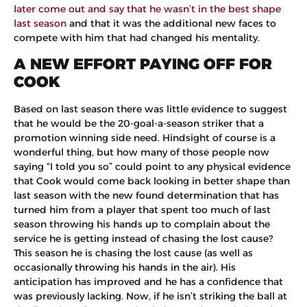
later come out and say that he wasn’t in the best shape
last season
and that it was the additional new faces to
compete with him that had changed his mentality.
A NEW EFFORT PAYING OFF FOR
COOK
Based on last season there was little evidence to suggest
that he would be the 20-goal-a-season striker that a
promotion winning side need. Hindsight of course is a
wonderful thing, but how many of those people now
saying “I told you so” could point to any physical evidence
that Cook would come back looking in better shape than
last season with the new found determination that has
turned him from a player that spent too much of last
season throwing his hands up to complain about the
service he is getting instead of chasing the lost cause?
This season he is chasing the lost cause (as well as
occasionally throwing his hands in the air). His
anticipation has improved and he has a confidence that
was previously lacking. Now, if he isn’t striking the ball at