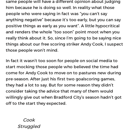
same people will have a different opinion about judging
him because he is doing so well. In reality what those
people who were saying in fact was “you can’t say
anything negative” because it’s too early, but you can say
positive things as early as you want”. A little hypocritical
and renders the whole “too soon” point moot when you
really think about it. So, since I’m going to be saying nice
things about our free scoring striker Andy Cook, I suspect
those people won’t mind.
In fact it wasn’t too soon for people on social media to
start mocking those people who believed the time had
come for Andy Cook to move on to pastures new during
pre-season. After just his first two goalscoring games,
they had a lot to say. But for some reason they didn’t
consider taking the advice that many of them would
willingly give out when Bradford City’s season hadn’t got
off to the start they expected.
Cook
Struggled