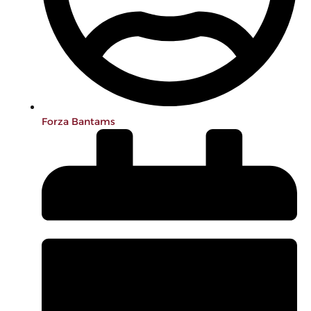
Forza Bantams