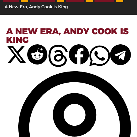
A New Era, Andy Cook is King
A NEW ERA, ANDY COOK IS
KING