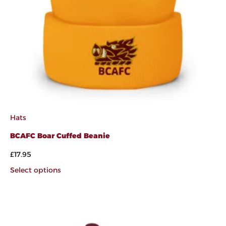
Hats
BCAFC Boar Cuffed Beanie
£
17.95
Select options