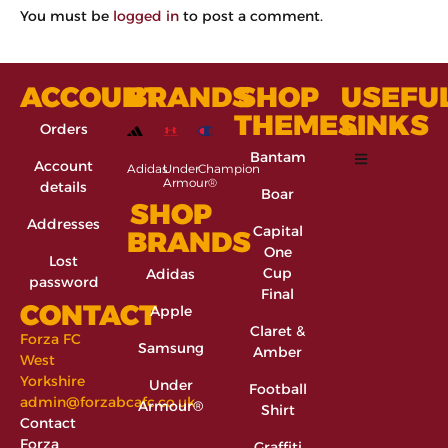
You must be
logged in
to post a comment.
ACCOUNT
BRANDS
SHOP
USEFU
THEMES
LINKS
Orders
Bantam
Account
Adidas
Under
Champion
Armour®
details
Boar
SHOP
Addresses
Capital
BRANDS
One
Lost
Cup
Adidas
password
Final
CONTACT
Apple
Claret &
Forza FC
Samsung
Amber
West
Yorkshire
Under
Football
admin@forzabcafc.co.uk
Armour®
Shirt
Contact
Forza
Graffiti