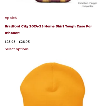
Apple®
Bradford City 2024-25 Home Shirt Tough Case For
IPhone®
£
25.95
–
£
26.95
Select options