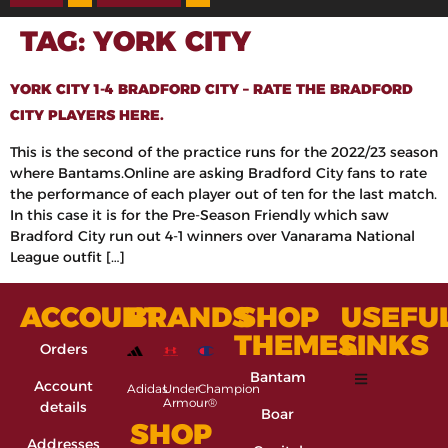
TAG:
YORK CITY
YORK CITY 1-4 BRADFORD CITY – RATE THE BRADFORD
CITY PLAYERS HERE.
This is the second of the practice runs for the 2022/23 season
where Bantams.Online are asking Bradford City fans to rate
the performance of each player out of ten for the last match.
In this case it is for the Pre-Season Friendly which saw
Bradford City run out 4-1 winners over Vanarama National
League outfit […]
ACCOUNT
BRANDS
SHOP
USEFU
THEMES
LINKS
Orders
Bantam
Account
Adidas
Under
Champion
Armour®
details
Boar
SHOP
Addresses