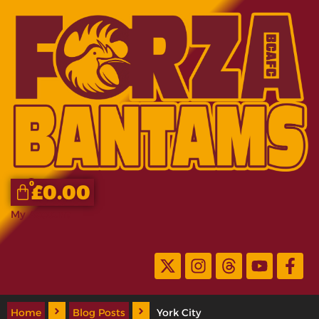
0
£
0.00
My Account
Home
Blog Posts
York City