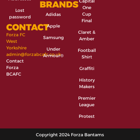
Capital
BRANDS
One
Lost
Cup
Adidas
password
Final
CONTACT
Apple
Claret &
Forza FC
Samsung
Amber
West
Yorkshire
Under
Football
admin@forzabcafc.co.uk
Armour®
Shirt
Contact
Forza
Graffiti
BCAFC
History
Makers
Premier
League
Protest
Copyright 2024 Forza Bantams