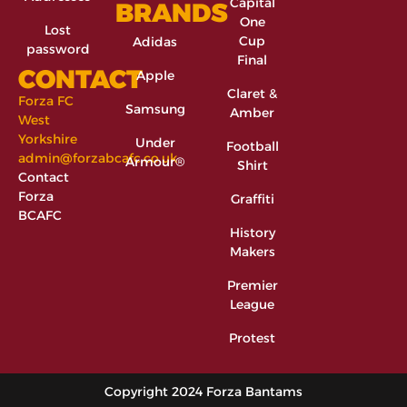
Capital
BRANDS
One
Lost
Cup
Adidas
password
Final
CONTACT
Apple
Claret &
Forza FC
Samsung
Amber
West
Yorkshire
Under
Football
admin@forzabcafc.co.uk
Armour®
Shirt
Contact
Forza
Graffiti
BCAFC
History
Makers
Premier
League
Protest
Copyright 2024 Forza Bantams