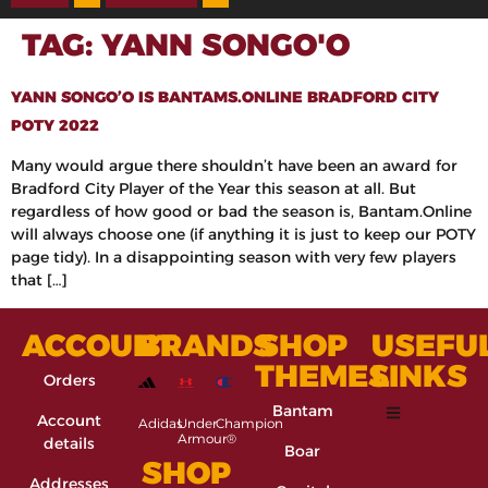
TAG:
YANN SONGO'O
YANN SONGO’O IS BANTAMS.ONLINE BRADFORD CITY
POTY 2022
Many would argue there shouldn’t have been an award for
Bradford City Player of the Year this season at all. But
regardless of how good or bad the season is, Bantam.Online
will always choose one (if anything it is just to keep our POTY
page tidy). In a disappointing season with very few players
that […]
ACCOUNT
BRANDS
SHOP
USEFU
THEMES
LINKS
Orders
Bantam
Account
Adidas
Under
Champion
Armour®
details
Boar
SHOP
Addresses