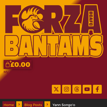
0
£
0.00
My Account
Home
Blog Posts
Yann Songo'o