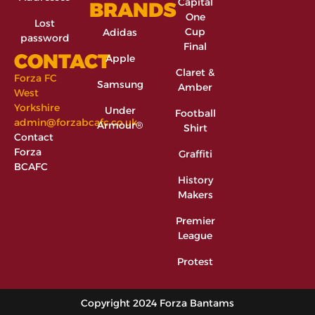
Capital
BRANDS
One
Lost
Cup
Adidas
password
Final
CONTACT
Apple
Claret &
Forza FC
Samsung
Amber
West
Yorkshire
Under
Football
admin@forzabcafc.co.uk
Armour®
Shirt
Contact
Forza
Graffiti
BCAFC
History
Makers
Premier
League
Protest
Copyright 2024 Forza Bantams