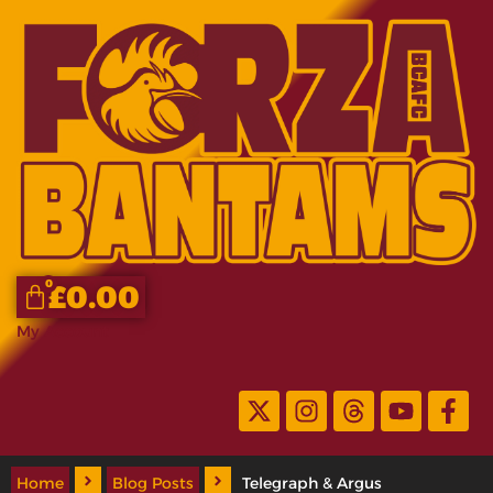
0
£
0.00
My Account
Home
Blog Posts
Telegraph & Argus