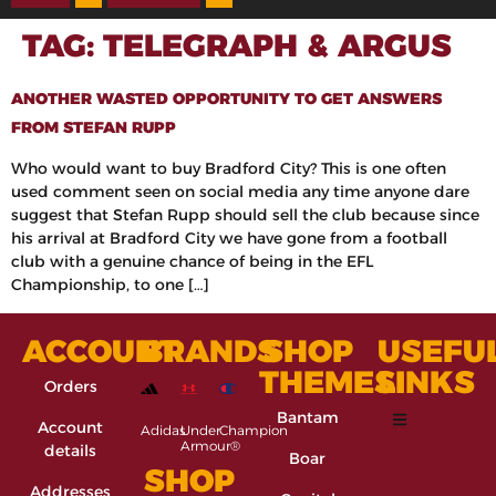
TAG:
TELEGRAPH & ARGUS
ANOTHER WASTED OPPORTUNITY TO GET ANSWERS
FROM STEFAN RUPP
Who would want to buy Bradford City? This is one often
used comment seen on social media any time anyone dare
suggest that Stefan Rupp should sell the club because since
his arrival at Bradford City we have gone from a football
club with a genuine chance of being in the EFL
Championship, to one […]
ACCOUNT
BRANDS
SHOP
USEFU
THEMES
LINKS
Orders
Bantam
Account
Adidas
Under
Champion
Armour®
details
Boar
SHOP
Addresses