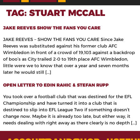
TAG:
STUART MCCALL
JAKE REEVES SHOW THE FANS YOU CARE
JAKE REEVES – SHOW THE FANS YOU CARE Since Jake
Reeves was substituted against his former club AFC
Wimbledon in front of a crowd of 19,103 against a backdrop
of boo’s as City trailed 2-0 to 19th place AFC Wimbledon,
little were we to know that over a year and seven months
later he would still […]
OPEN LETTER TO EDIN RAHIC & STEFAN RUPP
You took over a football club that was destined for the EFL
Championship and have turned it into a club that is
destined to slip into EFL League Two if something doesn’t
change now. Maybe it is already too late, but either way, it
needs dealing with right away as there clearly is no depth […]