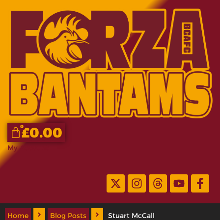
0
£
0.00
My Account
Home
Blog Posts
Stuart McCall