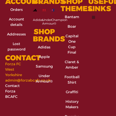
ACCOUNT
BRANDS
SHOP
USEFU
THEMES
LINKS
Orders
Bantam
Account
Adidas
Under
Champion
Armour®
details
Boar
SHOP
Addresses
Capital
BRANDS
One
Lost
Cup
Adidas
password
Final
CONTACT
Apple
Claret &
Forza FC
Samsung
Amber
West
Yorkshire
Under
Football
admin@forzabcafc.co.uk
Armour®
Shirt
Contact
Forza
Graffiti
BCAFC
History
Makers