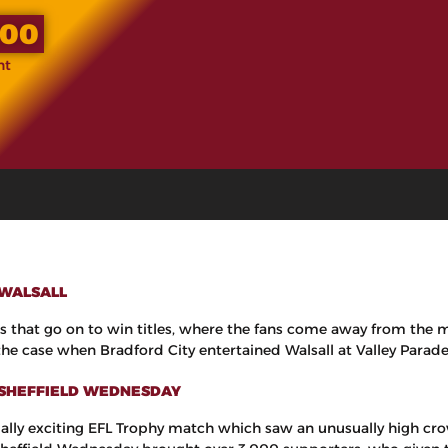
.00
nt
 WALSALL
eams that go on to win titles, where the fans come away from the
e case when Bradford City entertained Walsall at Valley Parade, e
1 SHEFFIELD WEDNESDAY
ally exciting EFL Trophy match which saw an unusually high crow