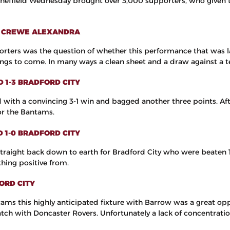
Sheffield Wednesday brought over 3,000 supporters, who given t
-0 CREWE ALEXANDRA
rters was the question of whether this performance that was la
hings to come. In many ways a clean sheet and a draw against a t
D 1-3 BRADFORD CITY
with a convincing 3-1 win and bagged another three points. Aft
or the Bantams.
D 1-0 BRADFORD CITY
 straight back down to earth for Bradford City who were beaten 1
hing positive from.
ORD CITY
tams this highly anticipated fixture with Barrow was a great opp
match with Doncaster Rovers. Unfortunately a lack of concentrati