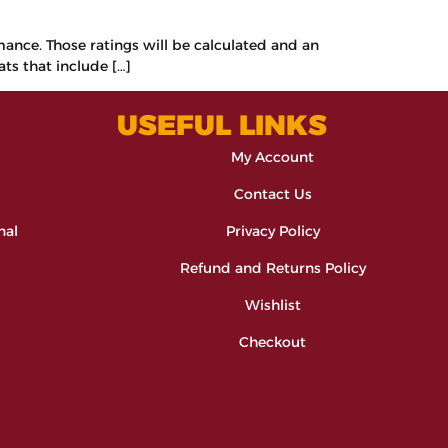
rmance. Those ratings will be calculated and an
ats that include […]
USEFUL LINKS
My Account
Contact Us
nal
Privacy Policy
Refund and Returns Policy
Wishlist
Checkout