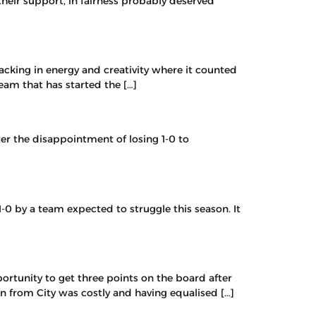
heir support, in fairness probably deserved
cking in energy and creativity where it counted
eam that has started the […]
er the disappointment of losing 1-0 to
-0 by a team expected to struggle this season. It
ortunity to get three points on the board after
on from City was costly and having equalised […]