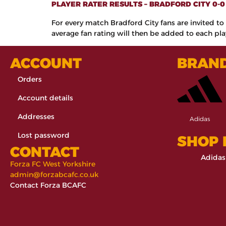
PLAYER RATER RESULTS – BRADFORD CITY 0-
For every match Bradford City fans are invited to 
average fan rating will then be added to each play
ACCOUNT
BRAN
Orders
Account details
Addresses
Adidas
Lost password
SHOP
CONTACT
Adidas
Forza FC West Yorkshire
admin@forzabcafc.co.uk
Contact Forza BCAFC