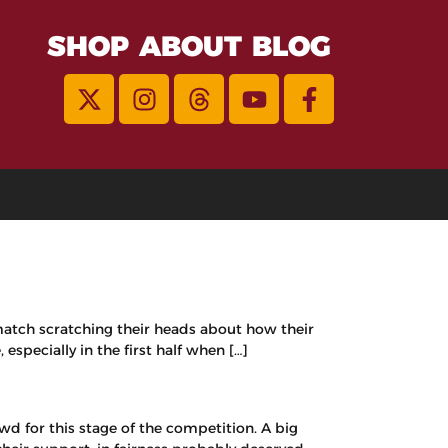
SHOP
ABOUT
BLOG
 match scratching their heads about how their
specially in the first half when […]
d for this stage of the competition. A big