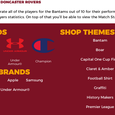
0 DONCASTER ROVERS
rate all of the players for the Bantams out of 10 for their perfo
ers statistics. On top of that you’ll be able to view the Match St
DS
SHOP THEMES
Bantam
Boar
Capital One Cup Fi
Under
Champion
Armour®
Claret & Amber
 BRANDS
Football Shirt
Apple
Samsung
Graffiti
Under Armour®
History Makers
Premier League