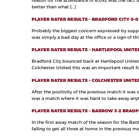
reason for the attendance of 6,092 was the fact 
better than what […]
PLAYER RATER RESULTS – BRADFORD CITY 0
Probably the biggest concern expressed by suppo
was simply a bad day at the office or a sign of t
PLAYER RATER RESULTS – HARTLEPOOL UNITE
Bradford City bounced back at Hartlepool United 
Colchester United this was an important result f
PLAYER RATER RESULTS – COLCHESTER UNITE
After the positivity of the previous match it was
was a match where it was hard to take away anyt
PLAYER RATER RESULTS – BARROW 3-2 BRADF
In the first away match of the season for the Ban
failing to get all three at home in the previous 