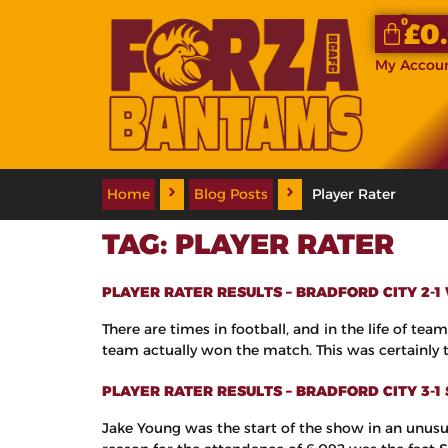
0
£
0
My Accou
Home
Blog Posts
Player Rater
TAG:
PLAYER RATER
PLAYER RATER RESULTS – BRADFORD CITY 2-1
There are times in football, and in the life of t
team actually won the match. This was certainly th
PLAYER RATER RESULTS – BRADFORD CITY 3-
Jake Young was the start of the show in an unusu