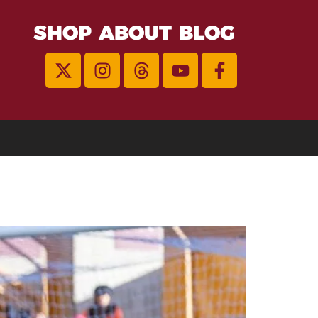
SHOP
ABOUT
BLOG