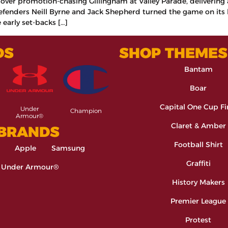
y over promotion-chasing Gillingham at Valley Parade, deliverin
fenders Neill Byrne and Jack Shepherd turned the game on its h
 early set-backs […]
DS
SHOP THEMES
Bantam
Boar
Capital One Cup Fi
Under
Champion
Armour®
Claret & Amber
 BRANDS
Football Shirt
Apple
Samsung
Graffiti
Under Armour®
History Makers
Premier League
Protest