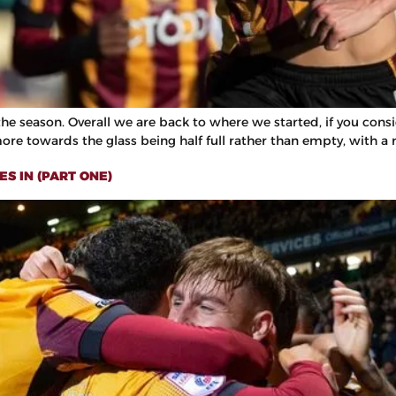
e season. Overall we are back to where we started, if you conside
more towards the glass being half full rather than empty, with a 
S IN (PART ONE)