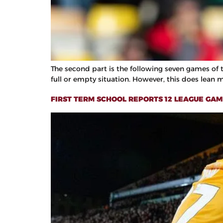
The second part is the following seven games of th
full or empty situation. However, this does lean 
FIRST TERM SCHOOL REPORTS 12 LEAGUE GAME