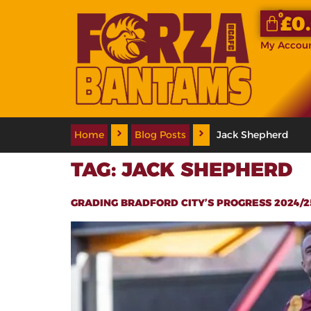
0
£
0
My Accou
Home
Blog Posts
Jack Shepherd
TAG:
JACK SHEPHERD
GRADING BRADFORD CITY’S PROGRESS 2024/25 S