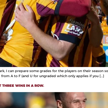
I can prepare some grades for the players on their season so fa
from A to F (and U for ungraded which only applies if you […]
T THREE WINS IN A ROW.