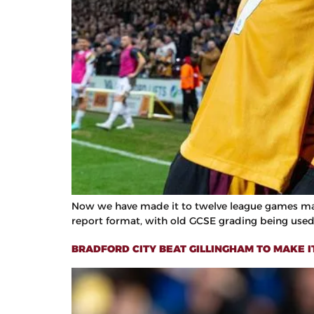
Now we have made it to twelve league games mark, 
report format, with old GCSE grading being used 
BRADFORD CITY BEAT GILLINGHAM TO MAKE I