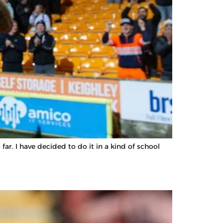
r. I have decided to do it in a kind of school