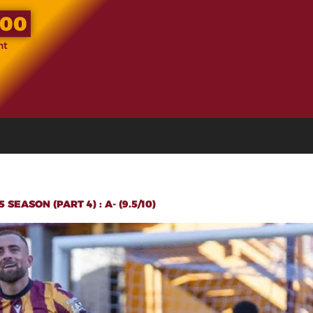
.00
nt
EASON (PART 4) : A- (9.5/10)