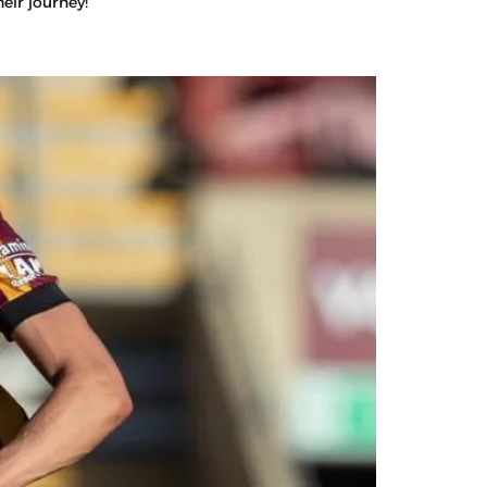
eir journey!