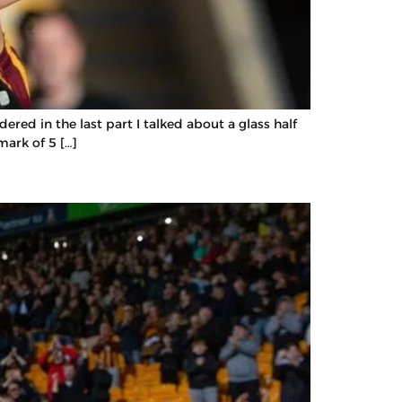
red in the last part I talked about a glass half
mark of 5 […]