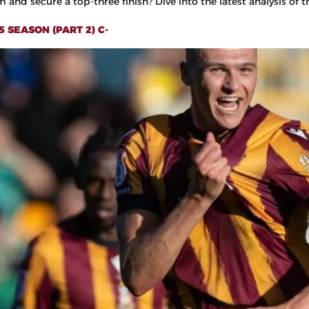
and secure a top-three finish? Dive into the latest analysis of th
 SEASON (PART 2) C-