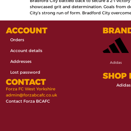
Bradford City battled back to secure a 2-1 victor
showcased grit and determination. Goals from de
City’s strong run of form. Bradford City overcome
ACCOUNT
BRAN
Orders
Account details
Addresses
Adidas
Lost password
SHOP
CONTACT
Adidas
Forza FC West Yorkshire
admin@forzabcafc.co.uk
Contact Forza BCAFC