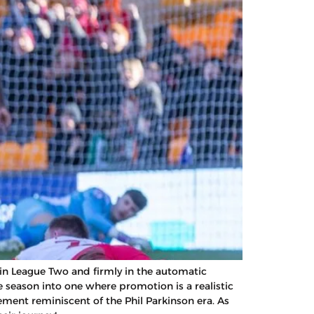
 in League Two and firmly in the automatic
season into one where promotion is a realistic
ment reminiscent of the Phil Parkinson era. As