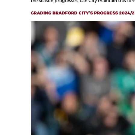
the season progresses, can City maintain this form 
GRADING BRADFORD CITY’S PROGRESS 2024/25