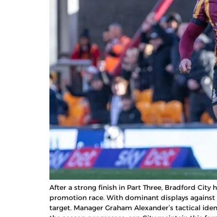
After a strong finish in Part Three, Bradford Ci
promotion race. With dominant displays against 
target. Manager Graham Alexander’s tactical iden