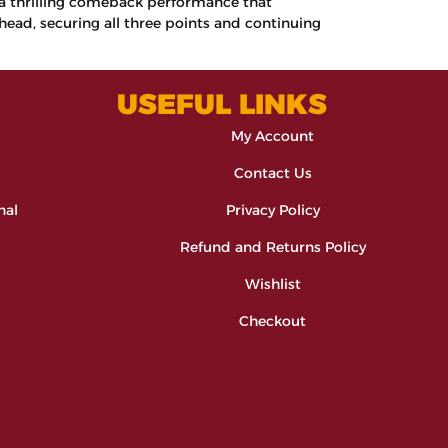
g a thrilling comeback performance that
ead, securing all three points and continuing
USEFUL LINKS
My Account
Contact Us
nal
Privacy Policy
Refund and Returns Policy
Wishlist
Checkout