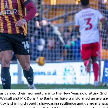
ty has carried their momentum into the New Year, now sitting 2nd
Walsall and MK Dons, the Bantams have transformed an average 
tity is shining through, showcasing resilience and game manage