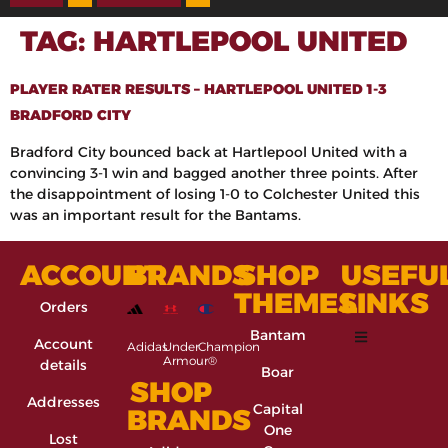
TAG:
HARTLEPOOL UNITED
PLAYER RATER RESULTS – HARTLEPOOL UNITED 1-3
BRADFORD CITY
Bradford City bounced back at Hartlepool United with a
convincing 3-1 win and bagged another three points. After
the disappointment of losing 1-0 to Colchester United this
was an important result for the Bantams.
ACCOUNT
BRANDS
SHOP
USEFU
THEMES
LINKS
Orders
Bantam
Account
Adidas
Under
Champion
Armour®
details
Boar
SHOP
Addresses
Capital
BRANDS
One
Lost