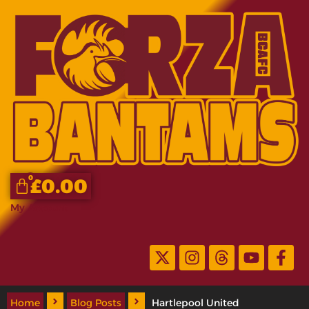
0
£
0.00
My Account
Home
Blog Posts
Hartlepool United