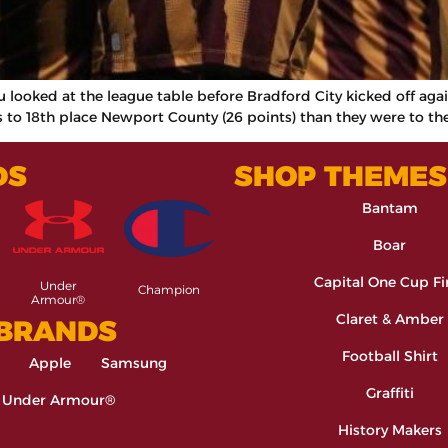
you looked at the league table before Bradford City kicked off ag
to 18th place Newport County (26 points) than they were to the
DS
SHOP THEMES
Bantam
Boar
Capital One Cup Fi
Under
Champion
Armour®
Claret & Amber
 BRANDS
Football Shirt
Apple
Samsung
Graffiti
Under Armour®
History Makers