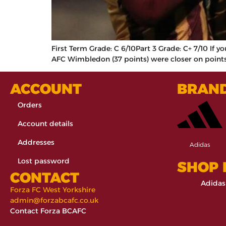
First Term Grade: C 6/10Part 3 Grade: C+ 7/10 If 
AFC Wimbledon (37 points) were closer on points 
ACCOUNT
BRAN
Orders
Account details
Addresses
Adidas
Lost password
SHOP
CONTACT
Adidas
Forza FC West Yorkshire
admin@forzabcafc.co.uk
Contact Forza BCAFC