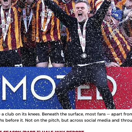
ke a club on its knees. Beneath the surface, most fans — apart f
hs before it. Not on the pitch, but across social media and thro