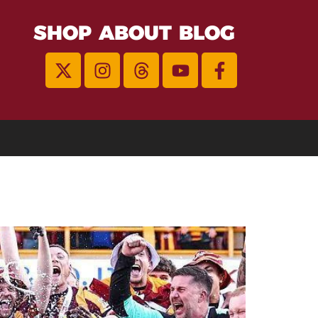
SHOP
ABOUT
BLOG