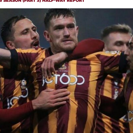
5 SEASON (PART 3) HALF-WAY REPORT