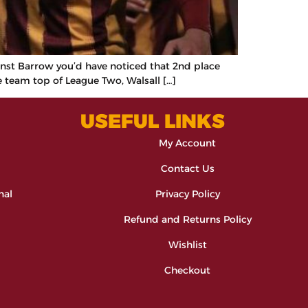
ainst Barrow you’d have noticed that 2nd place
 team top of League Two, Walsall […]
USEFUL LINKS
My Account
Contact Us
nal
Privacy Policy
Refund and Returns Policy
Wishlist
Checkout