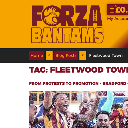
0
£
0
My Accou
Home
Blog Posts
Fleetwood Town
TAG:
FLEETWOOD TOW
FROM PROTESTS TO PROMOTION – BRADFORD 