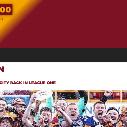
.00
nt
N
CITY BACK IN LEAGUE ONE