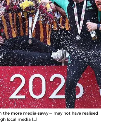
rom the more media-savvy — may not have realised
ugh local media […]