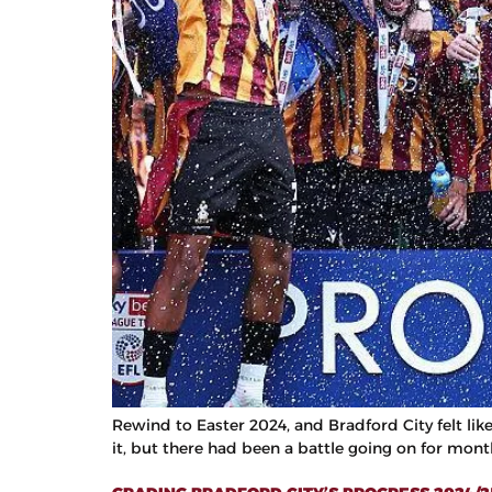
Rewind to Easter 2024, and Bradford City felt li
it, but there had been a battle going on for mont