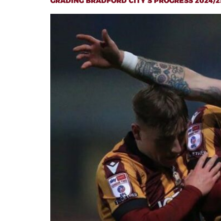
GRADING BRADFORD CITY’S PROGRESS 2024/2