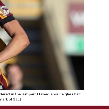
red in the last part I talked about a glass half
mark of 5 […]