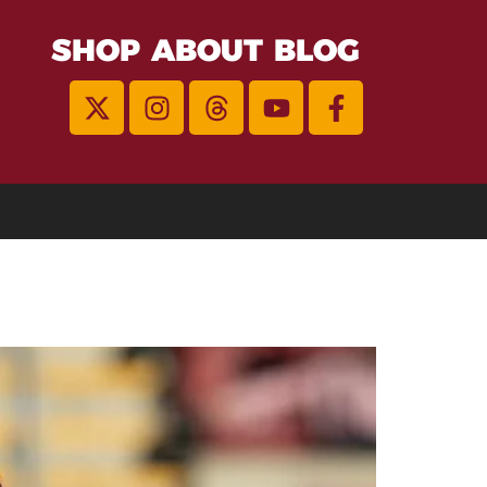
SHOP
ABOUT
BLOG