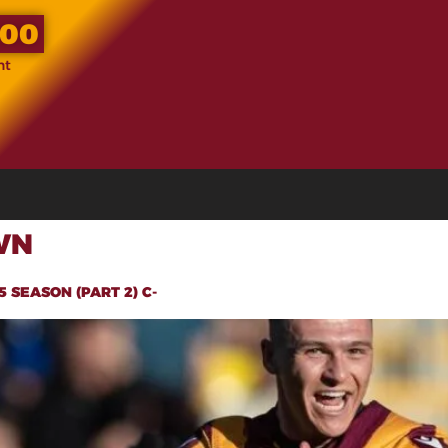
.00
nt
WN
 SEASON (PART 2) C-