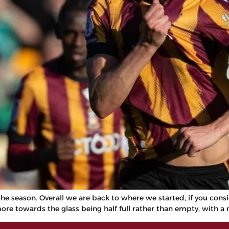
e season. Overall we are back to where we started, if you conside
more towards the glass being half full rather than empty, with a 