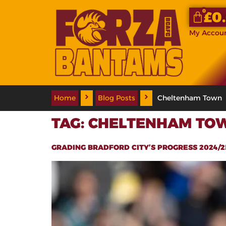
0
£
0
My Accou
Home
Blog Posts
Cheltenham Town
TAG:
CHELTENHAM TO
GRADING BRADFORD CITY’S PROGRESS 2024/25