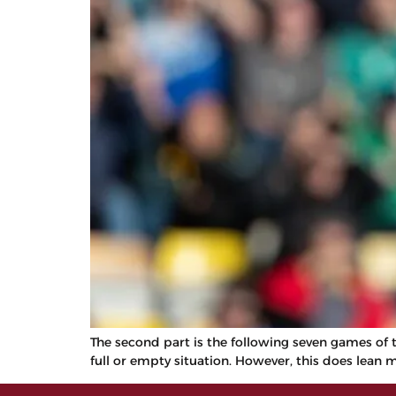
The second part is the following seven games of th
full or empty situation. However, this does lean 