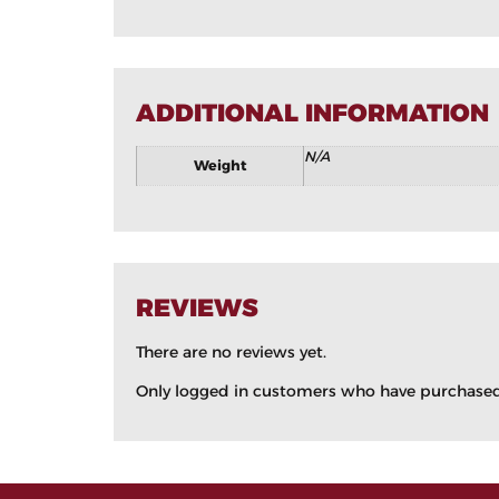
ADDITIONAL INFORMATION
N/A
Weight
REVIEWS
There are no reviews yet.
Only logged in customers who have purchased 