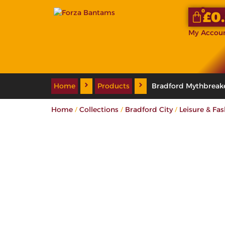
0
£
0
My Accou
Home
Products
Bradford Mythbreak
/
/
/
Home
Collections
Bradford City
Leisure & Fa