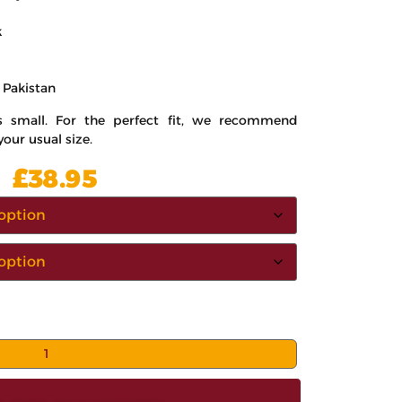
k
 Pakistan
ns small. For the perfect fit, we recommend
your usual size.
£
38.95