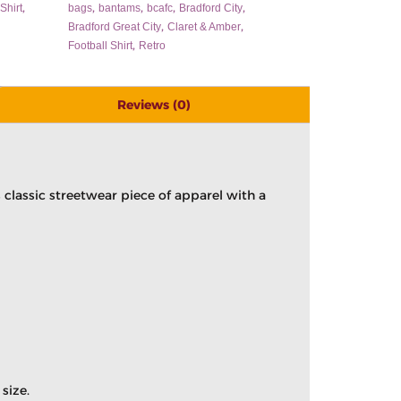
,
,
,
,
,
Shirt
bags
bantams
bcafc
Bradford City
,
,
Bradford Great City
Claret & Amber
,
Football Shirt
Retro
Reviews (0)
classic streetwear piece of apparel with a
size.