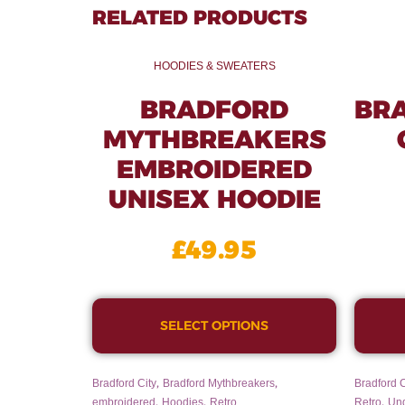
RELATED PRODUCTS
HOODIES & SWEATERS
BRADFORD
BR
MYTHBREAKERS
EMBROIDERED
UNISEX HOODIE
£
49.95
SELECT OPTIONS
,
,
Bradford City
Bradford Mythbreakers
Bradford C
,
,
,
embroidered
Hoodies
Retro
Retro
Un