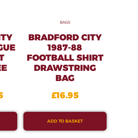
BAGS
ITY
BRADFORD CITY
GUE
1987-88
T
FOOTBALL SHIRT
EE
DRAWSTRING
BAG
5
£
16.95
ADD TO BASKET