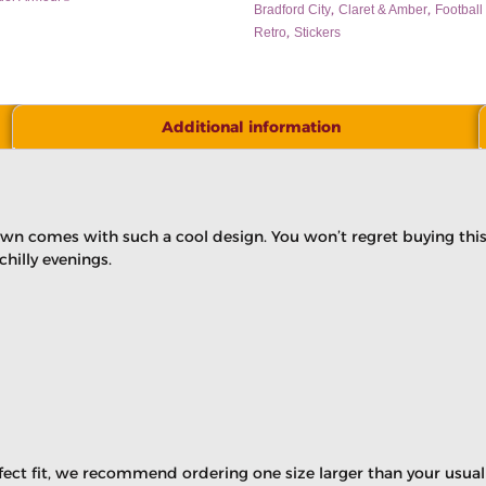
,
,
Bradford City
Claret & Amber
Football 
,
Retro
Stickers
Additional information
own comes with such a cool design. You won’t regret buying this 
illy evenings.
rfect fit, we recommend ordering one size larger than your usual 