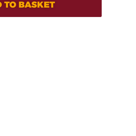
 TO BASKET