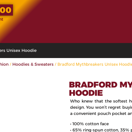
.00
nt
ers Unisex Hoodie
/
/ Bradford Mythbreakers Unisex Hoodi
shion
Hoodies & Sweaters
BRADFORD MY
HOODIE
Who knew that the softest h
design. You won’t regret buyi
a convenient pouch pocket an
• 100% cotton face
• 65% ring-spun cotton, 35% 