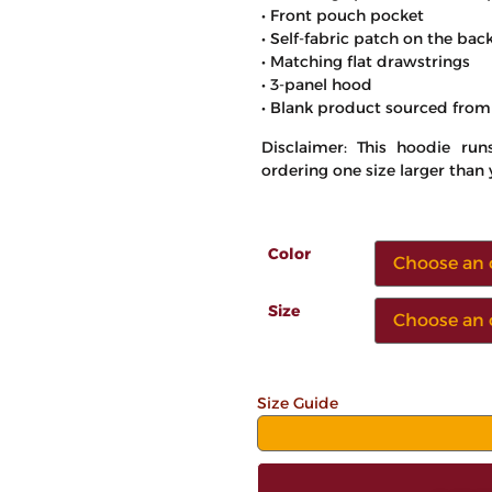
• Front pouch pocket
• Self-fabric patch on the bac
• Matching flat drawstrings
• 3-panel hood
• Blank product sourced from
Disclaimer: This hoodie ru
ordering one size larger than 
Color
Size
Size Guide