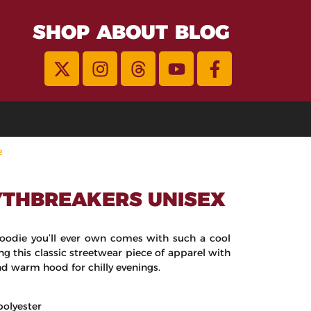
SHOP
ABOUT
BLOG
e
THBREAKERS UNISEX
oodie you’ll ever own comes with such a cool
ng this classic streetwear piece of apparel with
d warm hood for chilly evenings.
polyester