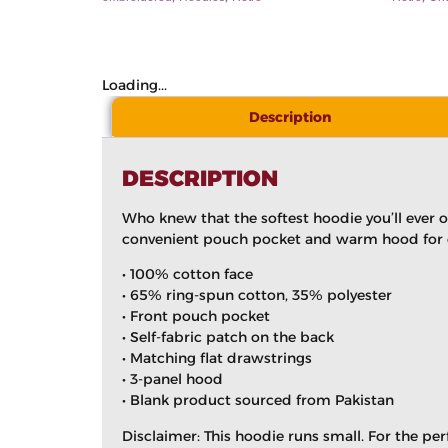
Loading...
Description
DESCRIPTION
Who knew that the softest hoodie you’ll ever 
convenient pouch pocket and warm hood for ch
• 100% cotton face
• 65% ring-spun cotton, 35% polyester
• Front pouch pocket
• Self-fabric patch on the back
• Matching flat drawstrings
• 3-panel hood
• Blank product sourced from Pakistan
Disclaimer: This hoodie runs small. For the pe