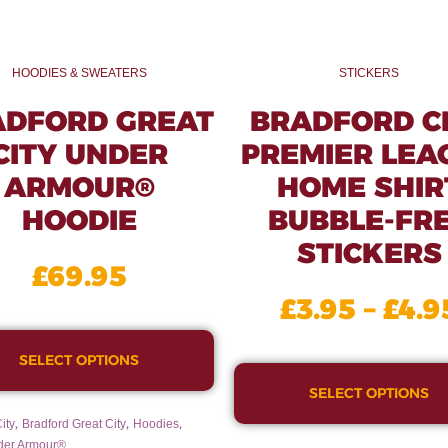
HOODIES & SWEATERS
STICKERS
ADFORD GREAT
BRADFORD C
CITY UNDER
PREMIER LEA
ARMOUR®
HOME SHIR
HOODIE
BUBBLE-FR
STICKERS
£
69.95
£
3.95
–
£
4.9
SELECT OPTIONS
SELECT OPTIONS
,
,
,
ity
Bradford Great City
Hoodies
der Armour®