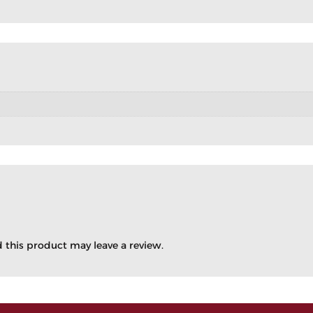
this product may leave a review.