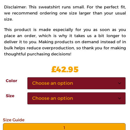
Disclaimer: This sweatshirt runs small. For the perfect fit,
we recommend ordering one size larger than your usual
size.
This product is made especially for you as soon as you
place an order, which is why it takes us a bit longer to
deliver it to you. Making products on demand instead of in
bulk helps reduce overproduction, so thank you for making
thoughtful purchasing decisions!
£
42.95
Color
Size
Size Guide