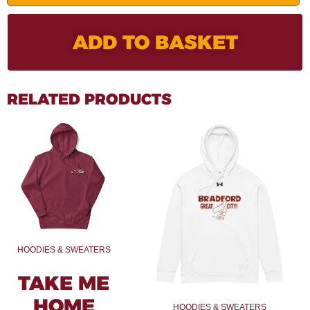
ADD TO BASKET
RELATED PRODUCTS
HOODIES & SWEATERS
TAKE ME
HOME
HOODIES & SWEATERS