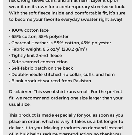
neck, long sleeve cuffs, and a flat hem. Layer it up or
wear it on its own for a contemporary streetwear look.
With the soft fleece inside and comfortable fit, it’s sure
to become your favorite everyday sweater right away!
• 100% cotton face
• 65% cotton, 35% polyester
• Charcoal Heather is 55% cotton, 45% polyester
• Fabric weight: 8.5 oz/y² (288.2 g/m²)
• Tightly knit 3-end fleece
• Side-seamed construction
• Self-fabric patch on the back
• Double-needle stitched rib collar, cuffs, and hem
• Blank product sourced from Pakistan
Disclaimer: This sweatshirt runs small. For the perfect
fit, we recommend ordering one size larger than your
usual size.
This product is made especially for you as soon as you
place an order, which is why it takes us a bit longer to
deliver it to you. Making products on demand instead
of in bulk helps reduce overproduction, so thank you