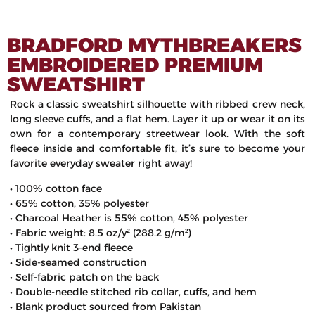
BRADFORD MYTHBREAKERS
EMBROIDERED PREMIUM
SWEATSHIRT
Rock a classic sweatshirt silhouette with ribbed crew neck,
long sleeve cuffs, and a flat hem. Layer it up or wear it on its
own for a contemporary streetwear look. With the soft
fleece inside and comfortable fit, it’s sure to become your
favorite everyday sweater right away!
• 100% cotton face
• 65% cotton, 35% polyester
• Charcoal Heather is 55% cotton, 45% polyester
• Fabric weight: 8.5 oz/y² (288.2 g/m²)
• Tightly knit 3-end fleece
• Side-seamed construction
• Self-fabric patch on the back
• Double-needle stitched rib collar, cuffs, and hem
• Blank product sourced from Pakistan