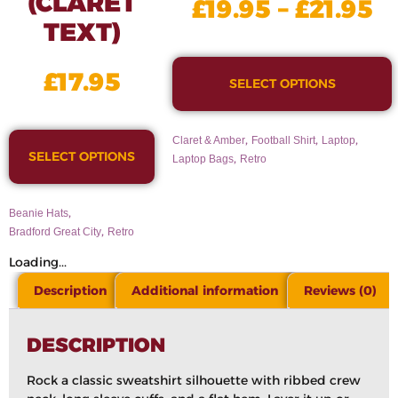
(CLARET
£
19.95
–
£
21.95
TEXT)
£
17.95
SELECT OPTIONS
,
,
,
Claret & Amber
Football Shirt
Laptop
SELECT OPTIONS
,
Laptop Bags
Retro
,
Beanie Hats
,
Bradford Great City
Retro
Loading...
Description
Additional information
Reviews (0)
DESCRIPTION
Rock a classic sweatshirt silhouette with ribbed crew