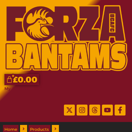
0
£
0.00
My Account
Home
Products