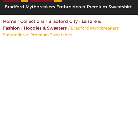
Bradford Mythbreakers Embroidered Premium Sweatshirt
/
/
/
Home
Collections
Bradford City
Leisure &
/
/ Bradford Mythbreakers
Fashion
Hoodies & Sweaters
Embroidered Premium Sweatshirt