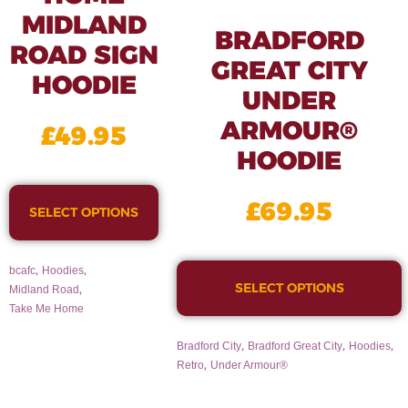
MIDLAND
BRADFORD
ROAD SIGN
GREAT CITY
HOODIE
UNDER
ARMOUR®
£
49.95
HOODIE
£
69.95
SELECT OPTIONS
,
,
bcafc
Hoodies
SELECT OPTIONS
,
Midland Road
Take Me Home
,
,
,
Bradford City
Bradford Great City
Hoodies
,
Retro
Under Armour®