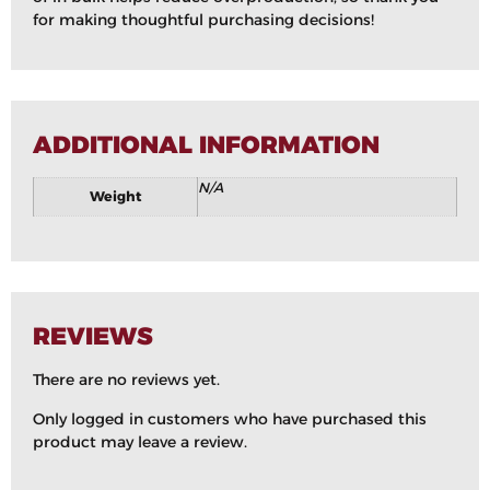
for making thoughtful purchasing decisions!
ADDITIONAL INFORMATION
N/A
Weight
REVIEWS
There are no reviews yet.
Only logged in customers who have purchased this
product may leave a review.