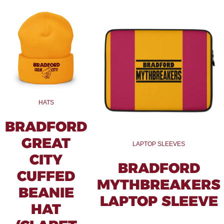
HATS
BRADFORD
GREAT
LAPTOP SLEEVES
CITY
BRADFORD
CUFFED
MYTHBREAKERS
BEANIE
LAPTOP SLEEVE
HAT