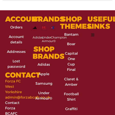
ACCOUNT
BRANDS
SHOP
USEFU
THEMES
LINKS
Orders
Bantam
Account
Adidas
Under
Champion
Armour®
details
Boar
SHOP
Addresses
Capital
BRANDS
One
Lost
Cup
Adidas
password
Final
CONTACT
Apple
Claret &
Forza FC
Samsung
Amber
West
Yorkshire
Under
Football
admin@forzabcafc.co.uk
Armour®
Shirt
Contact
Forza
Graffiti
BCAFC