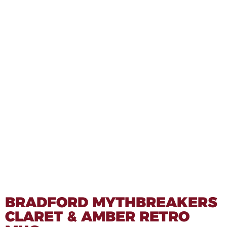
BRADFORD MYTHBREAKERS
CLARET & AMBER RETRO