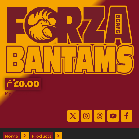
0
£
0.00
My Account
Home
Products