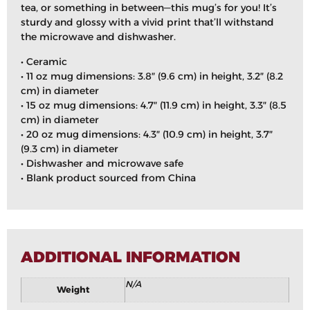
tea, or something in between—this mug’s for you! It’s
sturdy and glossy with a vivid print that’ll withstand
the microwave and dishwasher.
• Ceramic
• 11 oz mug dimensions: 3.8″ (9.6 cm) in height, 3.2″ (8.2
cm) in diameter
• 15 oz mug dimensions: 4.7″ (11.9 cm) in height, 3.3″ (8.5
cm) in diameter
• 20 oz mug dimensions: 4.3″ (10.9 cm) in height, 3.7″
(9.3 cm) in diameter
• Dishwasher and microwave safe
• Blank product sourced from China
ADDITIONAL INFORMATION
N/A
Weight