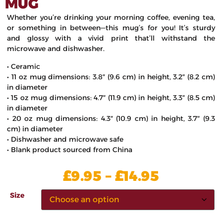
MUG
Whether you’re drinking your morning coffee, evening tea,
or something in between—this mug’s for you! It’s sturdy
and glossy with a vivid print that’ll withstand the
microwave and dishwasher.
• Ceramic
• 11 oz mug dimensions: 3.8″ (9.6 cm) in height, 3.2″ (8.2 cm)
in diameter
• 15 oz mug dimensions: 4.7″ (11.9 cm) in height, 3.3″ (8.5 cm)
in diameter
• 20 oz mug dimensions: 4.3″ (10.9 cm) in height, 3.7″ (9.3
cm) in diameter
• Dishwasher and microwave safe
• Blank product sourced from China
£
£
9.95
–
14.95
Size