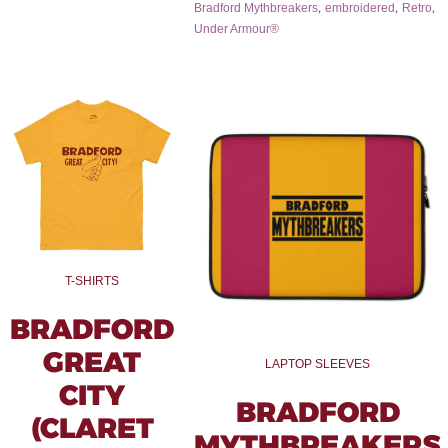
,
,
,
Bradford Mythbreakers
embroidered
Retro
Under Armour®
T-SHIRTS
BRADFORD
GREAT
LAPTOP SLEEVES
CITY
BRADFORD
(CLARET
MYTHBREAKERS