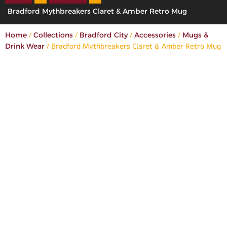
Bradford Mythbreakers Claret & Amber Retro Mug
/
/
/
/
Home
Collections
Bradford City
Accessories
Mugs &
/ Bradford Mythbreakers Claret & Amber Retro Mug
Drink Wear