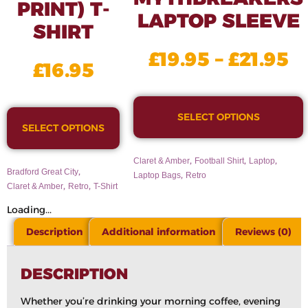
PRINT) T-
LAPTOP SLEEVE
SHIRT
£
19.95
–
£
21.95
£
16.95
SELECT OPTIONS
SELECT OPTIONS
,
,
,
Claret & Amber
Football Shirt
Laptop
,
Bradford Great City
,
Laptop Bags
Retro
,
,
Claret & Amber
Retro
T-Shirt
Loading...
Description
Additional information
Reviews (0)
DESCRIPTION
Whether you’re drinking your morning coffee, evening