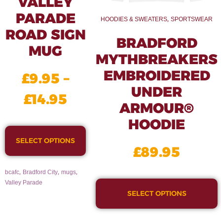
VALLEY
PARADE
,
HOODIES & SWEATERS
SPORTSWEAR
ROAD SIGN
BRADFORD
MUG
MYTHBREAKERS
EMBROIDERED
£
9.95
–
UNDER
£
14.95
ARMOUR®
HOODIE
SELECT OPTIONS
£
89.95
,
,
,
bcafc
Bradford City
mugs
Valley Parade
SELECT OPTIONS