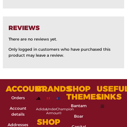
REVIEWS
There are no reviews yet.
Only logged in customers who have purchased this
product may leave a review.
ACCOUNT
BRANDS
SHOP
USEFU
THEMES
LINKS
Orders
Bantam
Account
Adidas
Under
Champion
Armour®
details
Boar
SHOP
Addresses
Capital