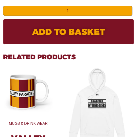
ADD TO BASKET
RELATED PRODUCTS
MUGS & DRINK WEAR