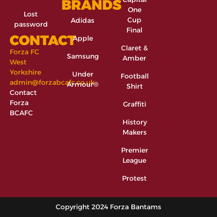
BRANDS
One
Lost
Cup
Adidas
password
Final
CONTACT
Apple
Claret &
Forza FC
Samsung
Amber
West
Yorkshire
Under
Football
admin@forzabcafc.co.uk
Armour®
Shirt
Contact
Forza
Graffiti
BCAFC
History
Makers
Premier
League
Protest
Copyright 2024 Forza Bantams