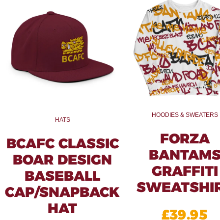
HOODIES & SWEATERS
HATS
FORZA
BCAFC CLASSIC
BANTAM
BOAR DESIGN
GRAFFITI
BASEBALL
SWEATSHI
CAP/SNAPBACK
HAT
£
39.95