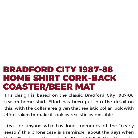
BRADFORD CITY 1987-88
HOME SHIRT CORK-BACK
COASTER/BEER MAT
This design is based on the classic Bradford City 1987-88
season home shirt. Effort has been put into the detail on
this, with the collar area given that realistic collar look with
effort taken to make it look as realistic as possible.
Ideal for anyone who has fond memories of the “nearly
season” this phone case is a reminder about the days when