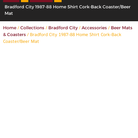
Bradford City 1987-88 Home Shirt Cork-Back Coaster/Beer
Mat
/
/
/
/
Home
Collections
Bradford City
Accessories
Beer Mats
/ Bradford City 1987-88 Home Shirt Cork-Back
& Coasters
Coaster/Beer Mat