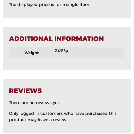
The displayed price is for a single item.
ADDITIONAL INFORMATION
0.03 kg
Weight
REVIEWS
There are no reviews yet.
Only logged in customers who have purchased this
product may leave a review.