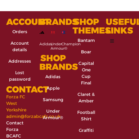
ACCOUNT
BRANDS
SHOP
USEFU
THEMES
LINKS
Orders
Bantam
Account
Adidas
Under
Champion
Armour®
details
Boar
SHOP
Addresses
Capital
BRANDS
One
Lost
Cup
Adidas
password
Final
CONTACT
Apple
Claret &
Forza FC
Samsung
Amber
West
Yorkshire
Under
Football
admin@forzabcafc.co.uk
Armour®
Shirt
Contact
Forza
Graffiti
BCAFC