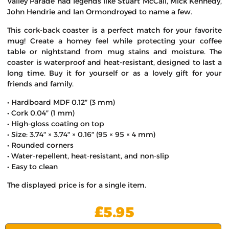
Valley Parade had legends like Stuart McCall, Mick Kennedy,
John Hendrie and Ian Ormondroyed to name a few.
This cork-back coaster is a perfect match for your favorite
mug! Create a homey feel while protecting your coffee
table or nightstand from mug stains and moisture. The
coaster is waterproof and heat-resistant, designed to last a
long time. Buy it for yourself or as a lovely gift for your
friends and family.
• Hardboard MDF 0.12″ (3 mm)
• Cork 0.04″ (1 mm)
• High-gloss coating on top
• Size: 3.74″ × 3.74″ × 0.16″ (95 × 95 × 4 mm)
• Rounded corners
• Water-repellent, heat-resistant, and non-slip
• Easy to clean
The displayed price is for a single item.
£
5.95