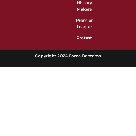
History
Makers
Premier
League
Protest
Copyright 2024 Forza Bantams