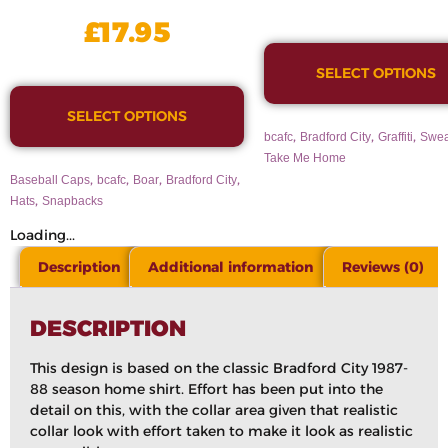
£
17.95
SELECT OPTIONS
SELECT OPTIONS
,
,
,
bcafc
Bradford City
Graffiti
Swea
Take Me Home
,
,
,
,
Baseball Caps
bcafc
Boar
Bradford City
,
Hats
Snapbacks
Loading...
Description
Additional information
Reviews (0)
DESCRIPTION
This design is based on the classic Bradford City 1987-
88 season home shirt. Effort has been put into the
detail on this, with the collar area given that realistic
collar look with effort taken to make it look as realistic