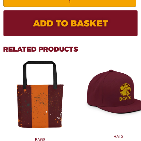
ADD TO BASKET
RELATED PRODUCTS
HATS
BAGS