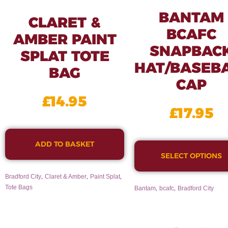
BANTAM
CLARET &
BCAFC
AMBER PAINT
SNAPBAC
SPLAT TOTE
HAT/BASEB
BAG
CAP
£
14.95
£
17.95
ADD TO BASKET
SELECT OPTIONS
,
,
,
Bradford City
Claret & Amber
Paint Splat
,
,
Tote Bags
Bantam
bcafc
Bradford City