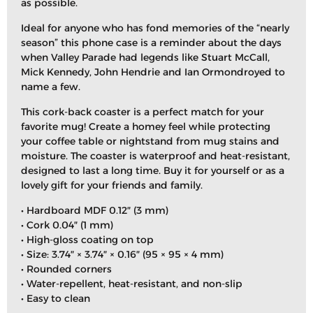
as possible.
Ideal for anyone who has fond memories of the “nearly
season” this phone case is a reminder about the days
when Valley Parade had legends like Stuart McCall,
Mick Kennedy, John Hendrie and Ian Ormondroyed to
name a few.
This cork-back coaster is a perfect match for your
favorite mug! Create a homey feel while protecting
your coffee table or nightstand from mug stains and
moisture. The coaster is waterproof and heat-resistant,
designed to last a long time. Buy it for yourself or as a
lovely gift for your friends and family.
• Hardboard MDF 0.12″ (3 mm)
• Cork 0.04″ (1 mm)
• High-gloss coating on top
• Size: 3.74″ × 3.74″ × 0.16″ (95 × 95 × 4 mm)
• Rounded corners
• Water-repellent, heat-resistant, and non-slip
• Easy to clean