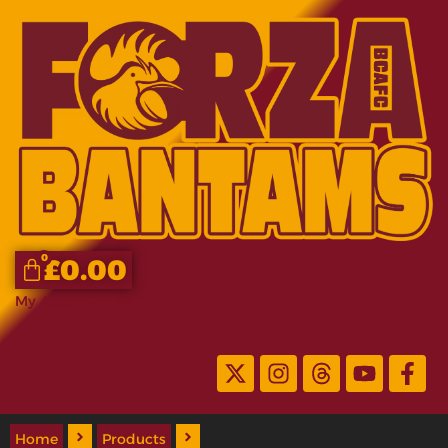
0
£
0.00
My Account
Home
Products