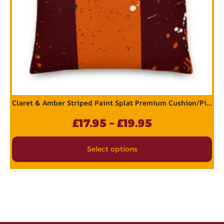
Claret & Amber Striped Paint Splat Premium Cushion/Pillow
£
17.95
–
£
19.95
Select options