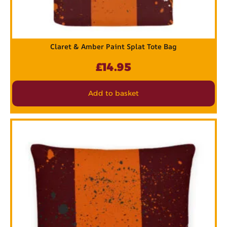
Claret & Amber Paint Splat Tote Bag
£
14.95
Add to basket