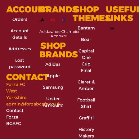
ACCOUNT
BRANDS
SHOP
USEFU
THEMES
LINKS
Orders
Bantam
Account
Adidas
Under
Champion
Armour®
details
Boar
SHOP
Addresses
Capital
BRANDS
One
Lost
Cup
Adidas
password
Final
CONTACT
Apple
Claret &
Forza FC
Samsung
Amber
West
Yorkshire
Under
Football
admin@forzabcafc.co.uk
Armour®
Shirt
Contact
Forza
Graffiti
BCAFC
History
Makers