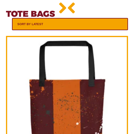
TOTE BAGS