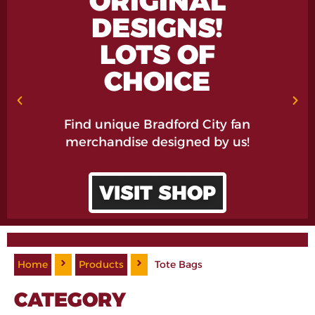
ORIGINAL
DESIGNS!
LOTS OF
CHOICE
Find unique Bradford City fan
merchandise designed by us!
VISIT SHOP
Home
Products
Tote Bags
CATEGORY