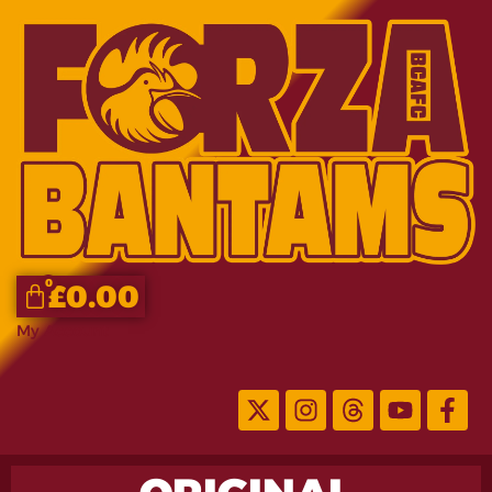
0
£
0.00
My Account