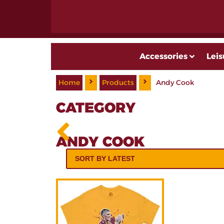
Accessories
Leis
Home
Products
Andy Cook
CATEGORY
ANDY COOK