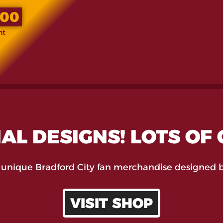
.00
nt
AL DESIGNS! LOTS OF
 unique Bradford City fan merchandise designed b
VISIT SHOP