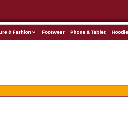
ure & Fashion
Footwear
Phone & Tablet
Hoodie