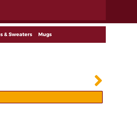
s & Sweaters
Mugs