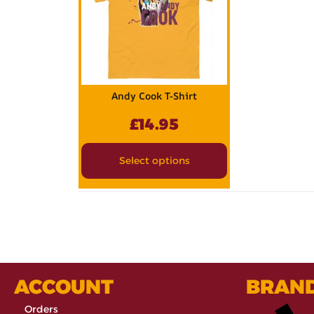
Andy Cook T-Shirt
£
14.95
Select options
ACCOUNT
BRAN
Orders