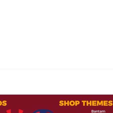
DS
SHOP THEMES
Bantam