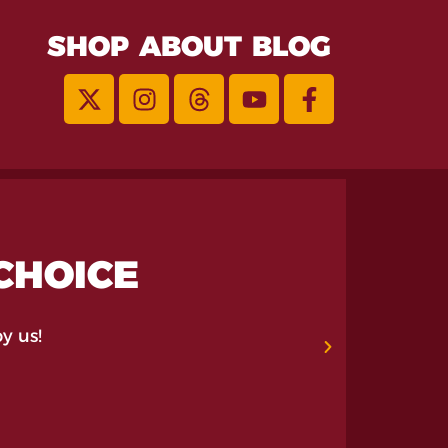
SHOP
ABOUT
BLOG
 CHOICE
y us!