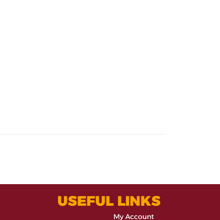
USEFUL LINKS
My Account