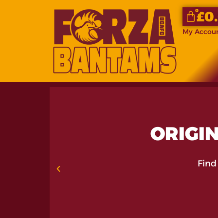
0
£
0
My Accou
ORIGIN
Find