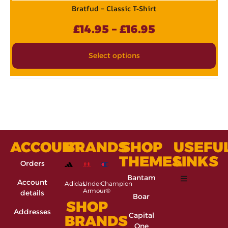
Bratfud – Classic T-Shirt
£
14.95
–
£
16.95
Select options
ACCOUNT
BRANDS
SHOP
USEFU
THEMES
LINKS
Orders
Bantam
Account
Adidas
Under
Champion
Armour®
details
Boar
SHOP
Addresses
Capital
BRANDS
One