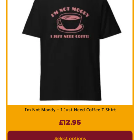
I’m Not Moody – I Just Need Coffee T-Shirt
£
12.95
Select options