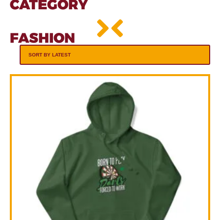
CATEGORY
FASHION