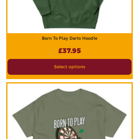
Born To Play Darts Hoodie
£
37.95
Select options