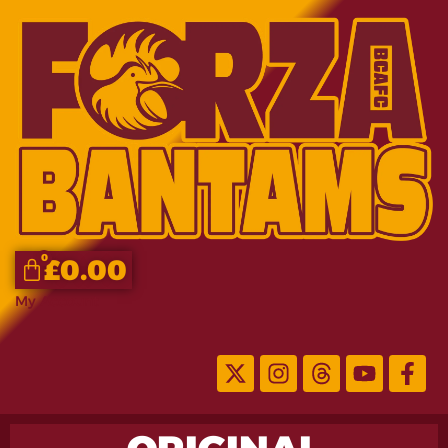
0
£
0.00
My Account