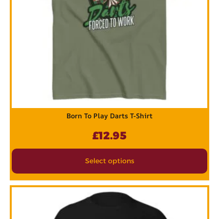
Born To Play Darts T-Shirt
£
12.95
Select options