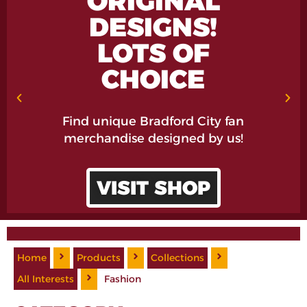
ORIGINAL
DESIGNS!
LOTS OF
CHOICE
Find unique Bradford City fan
merchandise designed by us!
VISIT SHOP
Home
Products
Collections
All Interests
Fashion