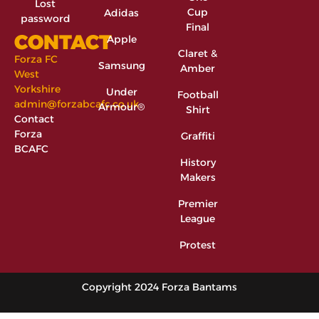
Lost
Cup
Adidas
password
Final
CONTACT
Apple
Claret &
Forza FC
Samsung
Amber
West
Yorkshire
Under
Football
admin@forzabcafc.co.uk
Armour®
Shirt
Contact
Forza
Graffiti
BCAFC
History
Makers
Premier
League
Protest
Copyright 2024 Forza Bantams